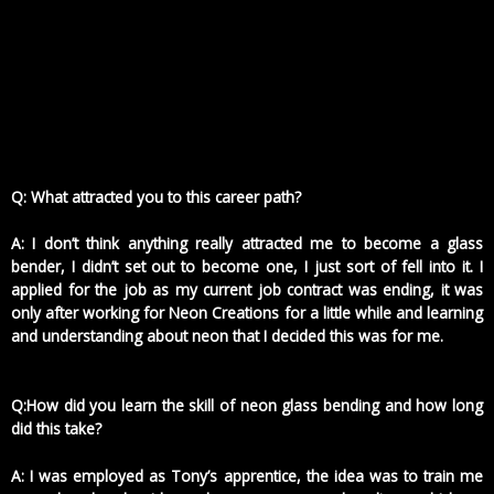
Q: What attracted you to this career path?
A: I don’t think anything really attracted me to become a glass
bender, I didn’t set out to become one, I just sort of fell into it. I
applied for the job as my current job contract was ending, it was
only after working for Neon Creations for a little while and learning
and understanding about neon that I decided this was for me.
Q:How did you learn the skill of neon glass bending and how long
did this take?
A: I was employed as Tony’s apprentice, the idea was to train me