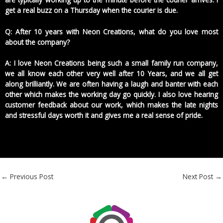
get a real buzz on a Thursday when the courier is due.
Q: After 10 years with Neon Creations, what do you love most
about the company?
A: I love Neon Creations being such a small family run company,
we all know each other very well after 10 Years, and we all get
along brilliantly. We are often having a laugh and banter with each
other which makes the working day go quickly. I also love hearing
customer feedback about our work, which makes the late nights
and stressful days worth it and gives me a real sense of pride.
←
Previous Post
Next Post
→