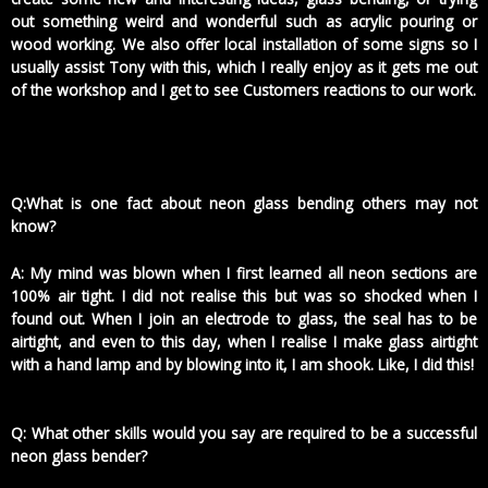
out something weird and wonderful such as acrylic pouring or
wood working. We also offer local installation of some signs so I
usually assist Tony with this, which I really enjoy as it gets me out
of the workshop and I get to see Customers reactions to our work.
Q:What is one fact about neon glass bending others may not
know?
A: My mind was blown when I first learned all neon sections are
100% air tight. I did not realise this but was so shocked when I
found out. When I join an electrode to glass, the seal has to be
airtight, and even to this day, when I realise I make glass airtight
with a hand lamp and by blowing into it, I am shook. Like, I did this!
Q: What other skills would you say are required to be a successful
neon glass bender?