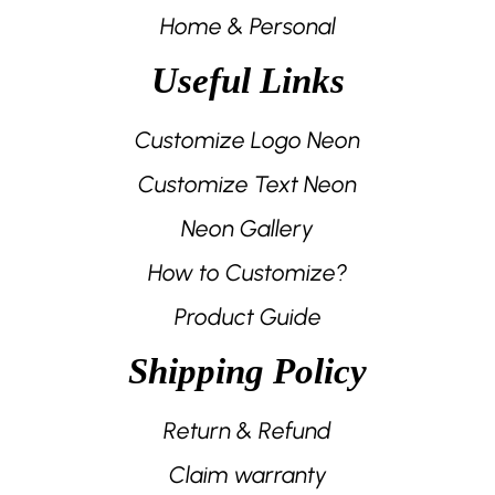
Home & Personal
Useful Links
Customize Logo Neon
Customize Text Neon
Neon Gallery
How to Customize?
Product Guide
Shipping Policy
Return & Refund
Claim warranty