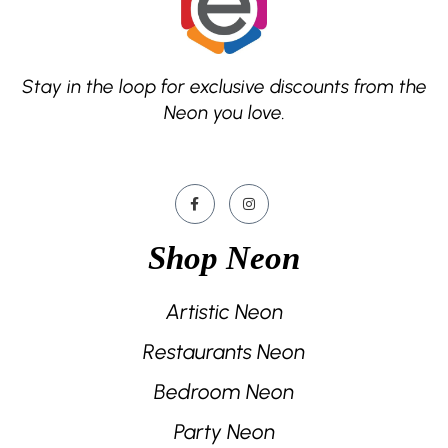
Stay in the loop for exclusive discounts from the
Neon you love.
Shop Neon
Artistic Neon
Restaurants Neon
Bedroom Neon
Party Neon