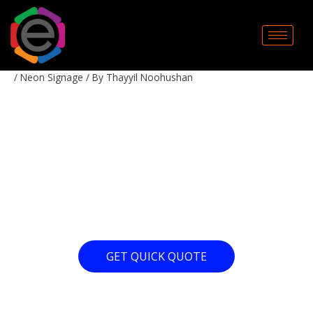
Skip
to
content
/
Neon Signage
/ By
Thayyil Noohushan
10 YEARS AT NEON
CREATIONS!
GET QUICK QUOTE