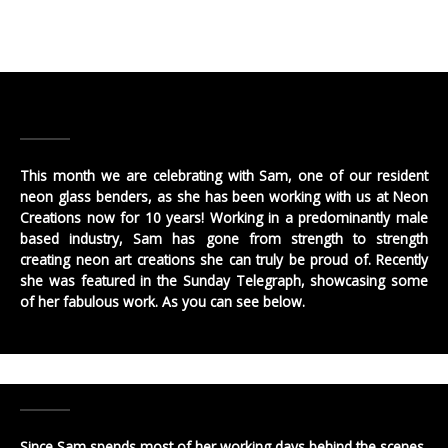
This month we are celebrating with Sam, one of our resident
neon glass benders, as she has been working with us at Neon
Creations now for 10 years! Working in a predominantly male
based industry, Sam has gone from strength to strength
creating neon art creations she can truly be proud of. Recently
she was featured in the Sunday Telegraph, showcasing some
of her fabulous work. As you can see below.
Since Sam spends most of her working days behind the scenes,