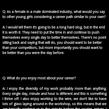
Q: As a female in a male dominated industry, what would you say
to other young girls considering a career path similar to your own?
A: I would tell them it’s going to be a long hard slog, but in the end
it is worth it. They need to put the time in and continue to push
themselves every single day to better themselves. There’s no point
sitting back and saying that will do, you should want to be better
than your competitors, but more importantly you should want to
be better than you were the day before.
Q: What do you enjoy most about your career?
A: I enjoy the diversity of my work probably more than anything.
Every single day, minute and hour is different and this is something
I thrive off. I also enjoy working to the wire, we don’t like to have
lots of glass laying around in the workshop, so this means that we
are typically working up to the minute before the courier arrives. I