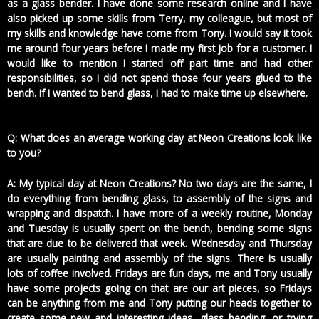
as a glass bender. I have done some research online and I have
also picked up some skills from Terry, my colleague, but most of
my skills and knowledge have come from Tony. I would say it took
me around four years before I made my first job for a customer. I
would like to mention I started off part time and had other
responsibilities, so I did not spend those four years glued to the
bench. If I wanted to bend glass, I had to make time up elsewhere.
Q: What does an average working day at Neon Creations look like
to you?
A: My typical day at Neon Creations? No two days are the same, I
do everything from bending glass, to assembly of the signs and
wrapping and dispatch. I have more of a weekly routine, Monday
and Tuesday is usually spent on the bench, bending some signs
that are due to be delivered that week. Wednesday and Thursday
are usually painting and assembly of the signs. There is usually
lots of coffee involved. Fridays are fun days, me and Tony usually
have some projects going on that are our art pieces, so Fridays
can be anything from me and Tony putting our heads together to
create some new and interesting ideas, glass bending, or trying