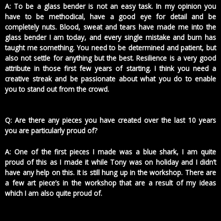
A: To be a glass bender is not an easy task. In my opinion you
have to be methodical, have a good eye for detail and be
completely nuts. Blood, sweat and tears have made me into the
glass bender I am today, and every single mistake and burn has
taught me something. You need to be determined and patient, but
also not settle for anything but the best. Resilience is a very good
attribute in those first few years of starting. I think you need a
creative streak and be passionate about what you do to enable
you to stand out from the crowd.
Q: Are there any pieces you have created over the last 10 years
you are particularly proud of?
A: One of the first pieces I made was a blue shark, I am quite
proud of this as I made it while Tony was on holiday and I didn’t
have any help on this. It is still hung up in the workshop. There are
a few art piece’s in the workshop that are a result of my ideas
which I am also quite proud of.