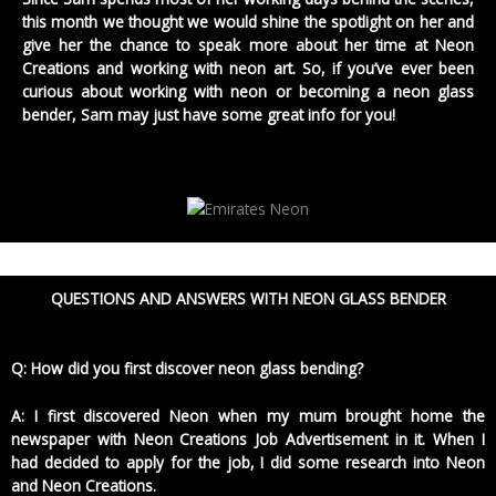
this month we thought we would shine the spotlight on her and
give her the chance to speak more about her time at Neon
Creations and working with neon art. So, if you’ve ever been
curious about working with neon or becoming a neon glass
bender, Sam may just have some great info for you!
QUESTIONS AND ANSWERS WITH NEON GLASS BENDER
Q: How did you first discover neon glass bending?
A: I first discovered Neon when my mum brought home the
newspaper with Neon Creations Job Advertisement in it. When I
had decided to apply for the job, I did some research into Neon
and Neon Creations.