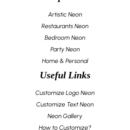
Artistic Neon
Restaurants Neon
Bedroom Neon
Party Neon
Home & Personal
Useful Links
Customize Logo Neon
Customize Text Neon
Neon Gallery
How to Customize?