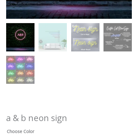
a & b neon sign
Choose Color