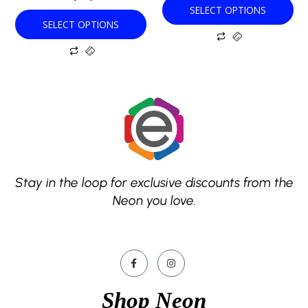
SELECT OPTIONS
page
page
SELECT OPTIONS
Stay in the loop for exclusive discounts from the
Neon you love.
Shop Neon