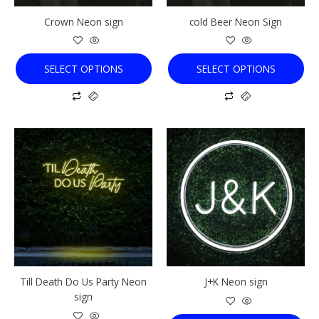
chosen
chosen
Crown Neon sign
cold Beer Neon Sign
on
on
the
the
product
product
SELECT OPTIONS
SELECT OPTIONS
page
page
This
This
product
product
has
has
multiple
multiple
variants.
variants.
The
The
options
options
may
may
be
be
chosen
chosen
Till Death Do Us Party Neon
J+K Neon sign
on
on
sign
the
the
product
product