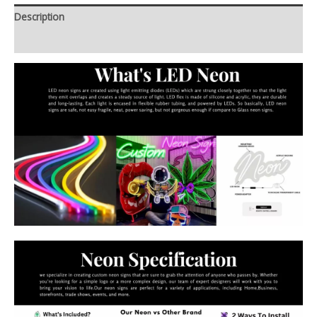
Description
Additional information