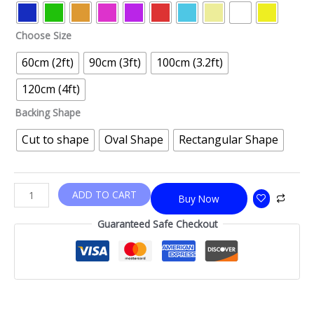
Choose Size
60cm (2ft)
90cm (3ft)
100cm (3.2ft)
120cm (4ft)
Backing Shape
Cut to shape
Oval Shape
Rectangular Shape
ADD TO CART
Buy Now
Guaranteed Safe Checkout