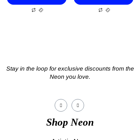
Stay in the loop for exclusive discounts from the
Neon you love.
Shop Neon