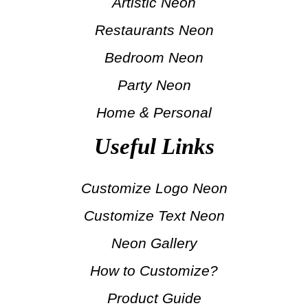
Artistic Neon
Restaurants Neon
Bedroom Neon
Party Neon
Home & Personal
Useful Links
Customize Logo Neon
Customize Text Neon
Neon Gallery
How to Customize?
Product Guide