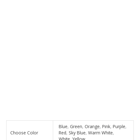
Blue
,
Green
,
Orange
,
Pink
,
Purple
,
Choose Color
Red
,
Sky Blue
,
Warm White
,
White
,
Yellow