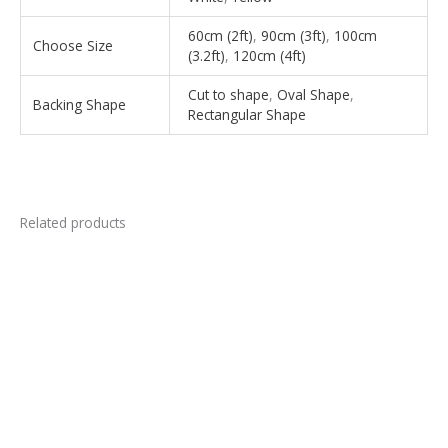
60cm (2ft)
,
90cm (3ft)
,
100cm
Choose Size
(3.2ft)
,
120cm (4ft)
Cut to shape
,
Oval Shape
,
Backing Shape
Rectangular Shape
Related products
This
This
product
product
has
has
multiple
multiple
variants.
variants.
The
The
options
options
may
may
be
be
chosen
chosen