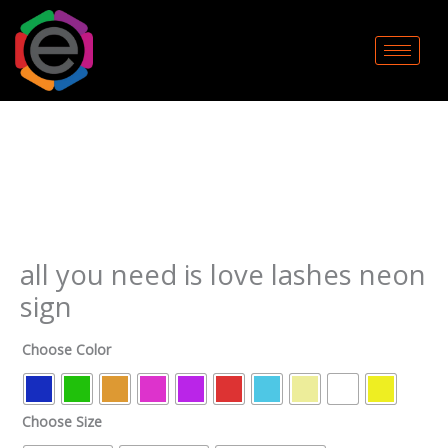
Skip
to
content
all
you
need
is
love
lashes
neon
sign
all you need is love lashes neon
quantity
sign
Choose Color
Choose Size