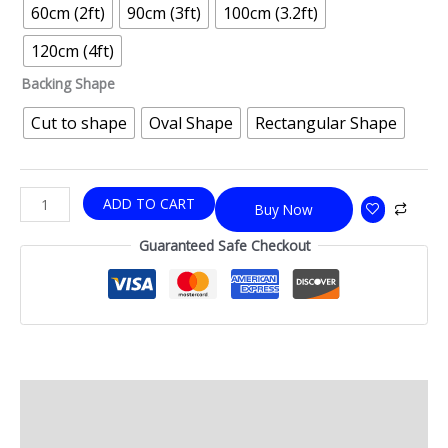
60cm (2ft)
90cm (3ft)
100cm (3.2ft)
120cm (4ft)
Backing Shape
Cut to shape
Oval Shape
Rectangular Shape
ADD TO CART
Buy Now
Guaranteed Safe Checkout
Description
Additional information