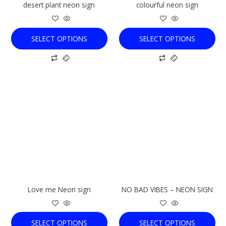
desert plant neon sign
colourful neon sign
on
on
the
the
product
product
SELECT OPTIONS
SELECT OPTIONS
page
page
This
This
product
product
has
has
multiple
multiple
variants.
variants.
The
The
options
options
may
may
be
be
chosen
chosen
Love me Neon sign
NO BAD VIBES – NEON SIGN
on
on
the
the
product
product
SELECT OPTIONS
SELECT OPTIONS
page
page