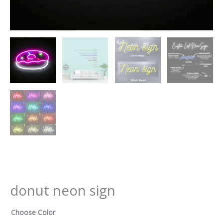
donut neon sign
Choose Color