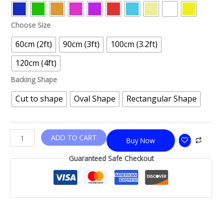
Choose Size
60cm (2ft)
90cm (3ft)
100cm (3.2ft)
120cm (4ft)
Backing Shape
Cut to shape
Oval Shape
Rectangular Shape
ADD TO CART
Buy Now
Guaranteed Safe Checkout