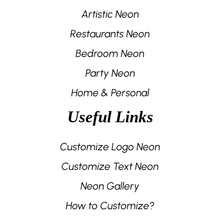
Artistic Neon
Restaurants Neon
Bedroom Neon
Party Neon
Home & Personal
Useful Links
Customize Logo Neon
Customize Text Neon
Neon Gallery
How to Customize?