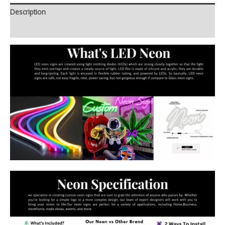
Description
Additional information