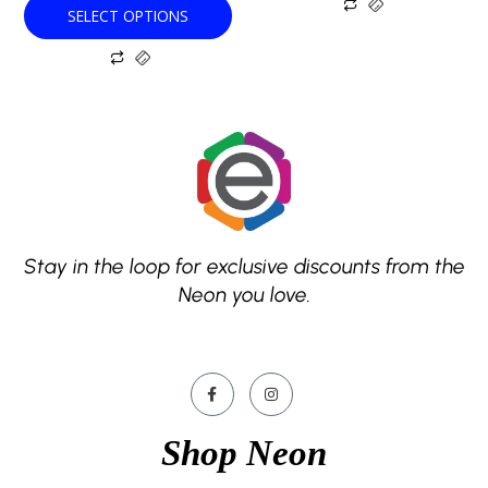
SELECT OPTIONS
page
page
Stay in the loop for exclusive discounts from the
Neon you love.
Shop Neon