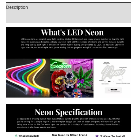
Description
Additional information