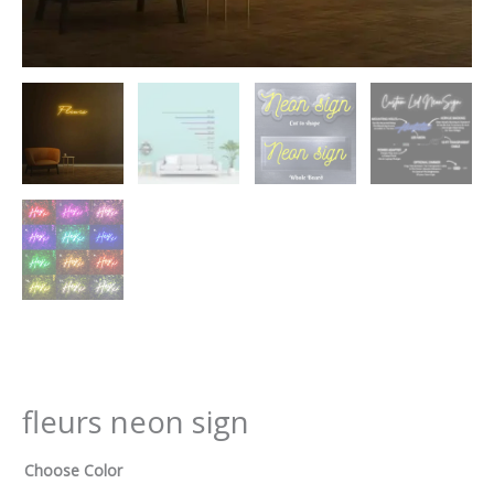
fleurs neon sign
Choose Color