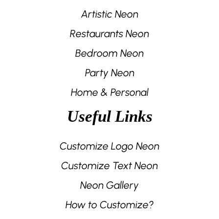
Artistic Neon
Restaurants Neon
Bedroom Neon
Party Neon
Home & Personal
Useful Links
Customize Logo Neon
Customize Text Neon
Neon Gallery
How to Customize?