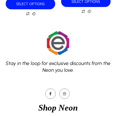
SELECT OPTIONS
SELECT OPTIONS
page
page
Stay in the loop for exclusive discounts from the
Neon you love.
Shop Neon