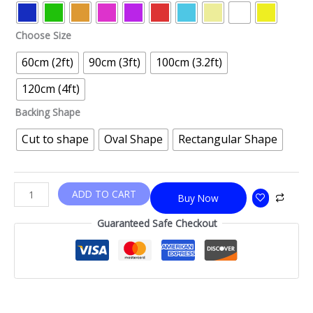
Choose Size
60cm (2ft)
90cm (3ft)
100cm (3.2ft)
120cm (4ft)
Backing Shape
Cut to shape
Oval Shape
Rectangular Shape
ADD TO CART
Buy Now
Guaranteed Safe Checkout