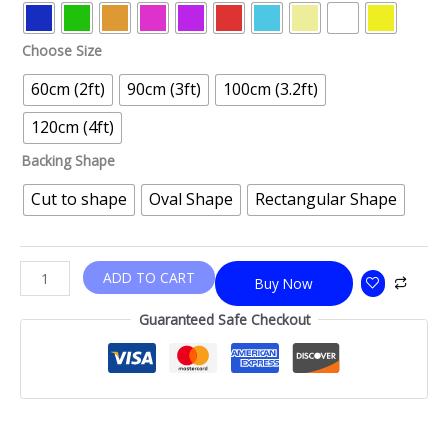
Choose Size
60cm (2ft)
90cm (3ft)
100cm (3.2ft)
120cm (4ft)
Backing Shape
Cut to shape
Oval Shape
Rectangular Shape
ADD TO CART
Buy Now
Guaranteed Safe Checkout