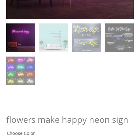
flowers make happy neon sign
Choose Color