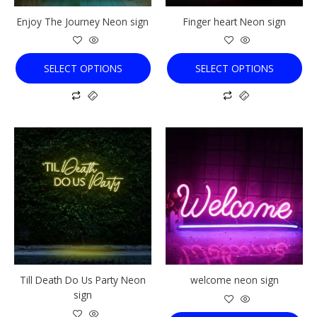
chosen
chosen
Enjoy The Journey Neon sign
Finger heart Neon sign
on
on
the
the
product
product
SELECT OPTIONS
SELECT OPTIONS
page
page
This
This
product
product
has
has
multiple
multiple
variants.
variants.
The
The
options
options
may
may
be
be
chosen
chosen
Till Death Do Us Party Neon
welcome neon sign
on
on
sign
the
the
product
product