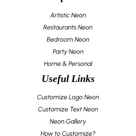
Artistic Neon
Restaurants Neon
Bedroom Neon
Party Neon
Home & Personal
Useful Links
Customize Logo Neon
Customize Text Neon
Neon Gallery
How to Customize?