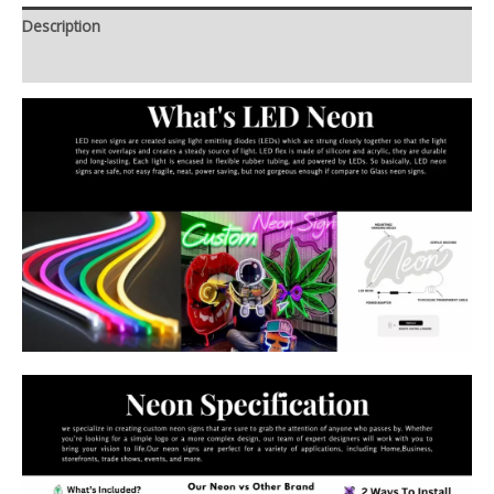
Description
Additional information