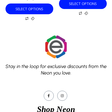
SELECT OPTIONS
page
page
SELECT OPTIONS
Stay in the loop for exclusive discounts from the
Neon you love.
Shop Neon