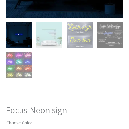
Focus Neon sign
Choose Color