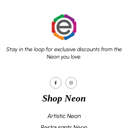
Stay in the loop for exclusive discounts from the
Neon you love.
Shop Neon
Artistic Neon
Restaurants Neon