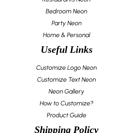
Bedroom Neon
Party Neon
Home & Personal
Useful Links
Customize Logo Neon
Customize Text Neon
Neon Gallery
How to Customize?
Product Guide
Shipping Policy