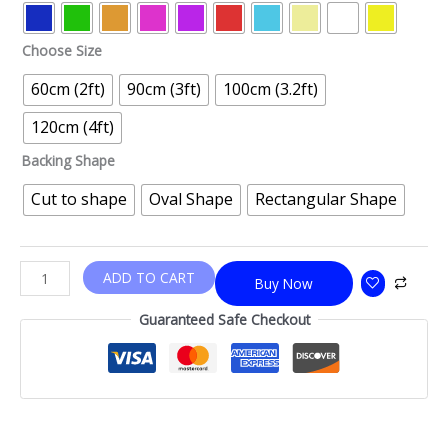
Choose Size
60cm (2ft)
90cm (3ft)
100cm (3.2ft)
120cm (4ft)
Backing Shape
Cut to shape
Oval Shape
Rectangular Shape
ADD TO CART
Buy Now
Guaranteed Safe Checkout