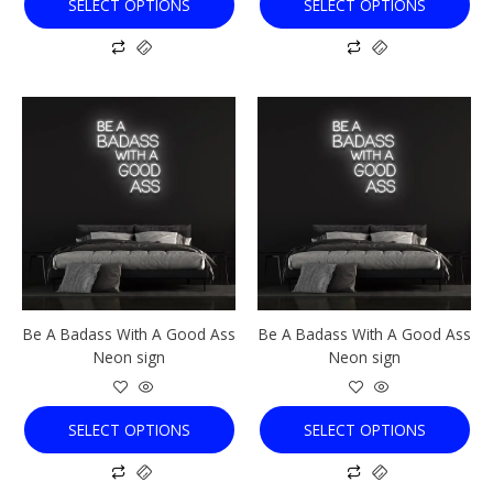
SELECT OPTIONS
SELECT OPTIONS
page
page
This
This
product
product
has
has
multiple
multiple
variants.
variants.
The
The
options
options
may
may
be
be
chosen
chosen
Be A Badass With A Good Ass
Be A Badass With A Good Ass
on
on
Neon sign
Neon sign
the
the
product
product
page
page
SELECT OPTIONS
SELECT OPTIONS