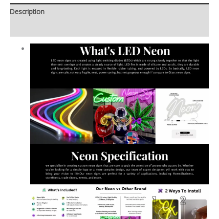
Description
Additional information