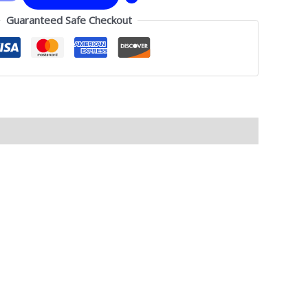
Guaranteed Safe Checkout