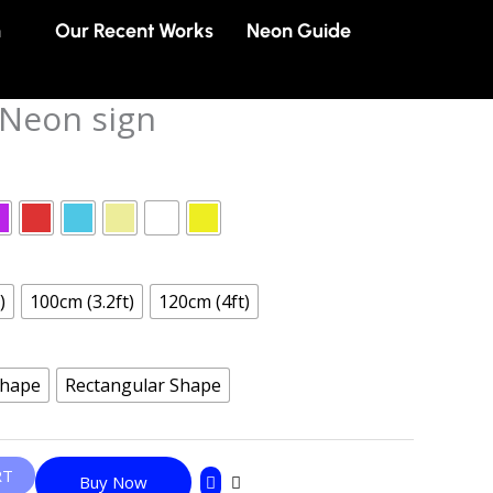
n
Our Recent Works
Neon Guide
 Neon sign
)
100cm (3.2ft)
120cm (4ft)
Shape
Rectangular Shape
RT
Buy Now