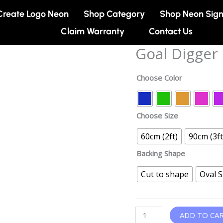
Create Logo Neon
Shop Category
Shop Neon Sig
Claim Warranty
Contact Us
Goal Digger
Goal
Digger
Neon
Choose Color
sign
quantity
Choose Size
60cm (2ft)
90cm (3ft
Backing Shape
Cut to shape
Oval 
ADD TO CA