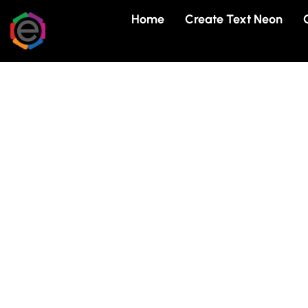
Skip
Home
Create Text Neon
to
content