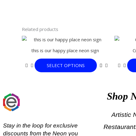
Related products
This
product
this is our happy place neon sign
C
has
multiple
SELECT OPTIONS
variants.
The
options
may
Shop 
be
chosen
on
Artistic
the
Stay in the loop for exclusive
Restauran
product
discounts from the Neon you
page