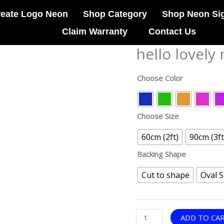
reate Logo Neon
Shop Category
Shop Neon Si
Claim Warranty
Contact Us
hello lovely
hello
lovely
neon
Choose Color
sign
quantity
Choose Size
60cm (2ft)
90cm (3ft
Backing Shape
Cut to shape
Oval 
ADD TO CA