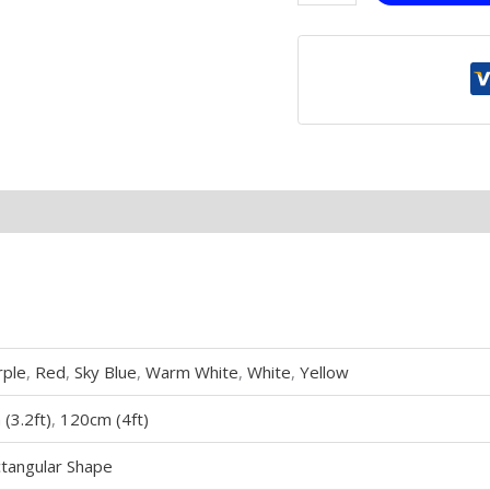
rple
,
Red
,
Sky Blue
,
Warm White
,
White
,
Yellow
(3.2ft)
,
120cm (4ft)
tangular Shape