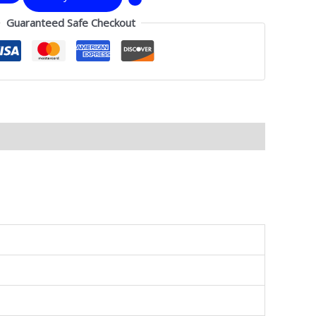
Guaranteed Safe Checkout