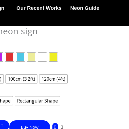
gn
Our Recent Works
Neon Guide
 neon sign
)
100cm (3.2ft)
120cm (4ft)
Shape
Rectangular Shape
RT
Buy Now