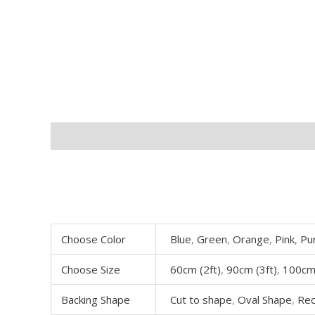
Description
Additional information
Choose Color
Blue
,
Green
,
Orange
,
Pink
,
Pu
Choose Size
60cm (2ft)
,
90cm (3ft)
,
100cm 
Backing Shape
Cut to shape
,
Oval Shape
,
Rec