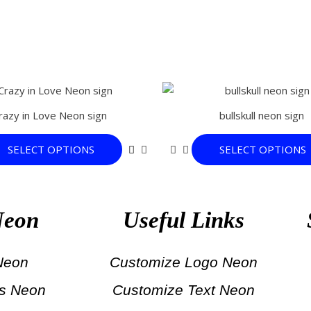
This
product
razy in Love Neon sign
bullskull neon sign
has
multiple
SELECT OPTIONS
SELECT OPTIONS
variants.
The
options
may
Neon
Useful Links
be
chosen
on
 Neon
Customize Logo Neon
the
ts Neon
Customize Text Neon
product
page