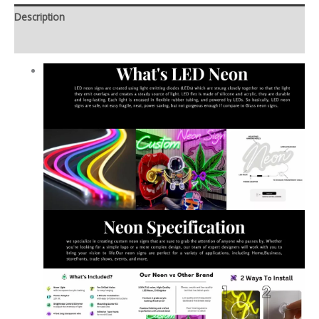
Description
Additional information