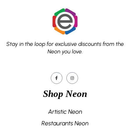
Stay in the loop for exclusive discounts from the
Neon you love.
Shop Neon
Artistic Neon
Restaurants Neon