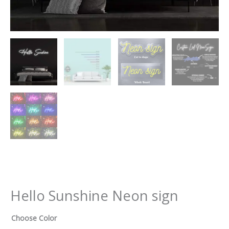
Hello Sunshine Neon sign
Choose Color