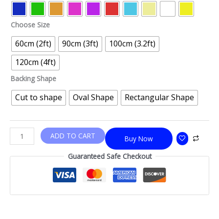
Choose Size
60cm (2ft)
90cm (3ft)
100cm (3.2ft)
120cm (4ft)
Backing Shape
Cut to shape
Oval Shape
Rectangular Shape
ADD TO CART
Buy Now
Guaranteed Safe Checkout