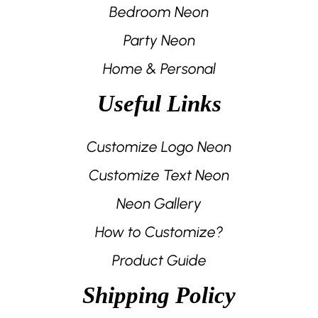
Bedroom Neon
Party Neon
Home & Personal
Useful Links
Customize Logo Neon
Customize Text Neon
Neon Gallery
How to Customize?
Product Guide
Shipping Policy