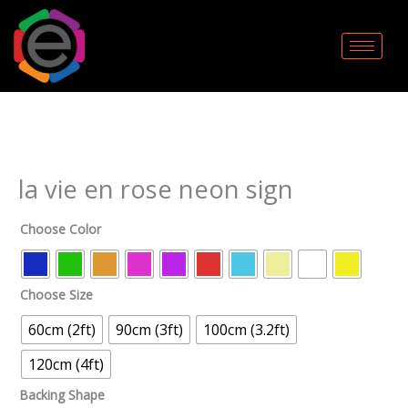
Skip
to
content
la
vie
en
rose
neon
la vie en rose neon sign
sign
quantity
Choose Color
Choose Size
60cm (2ft)
90cm (3ft)
100cm (3.2ft)
120cm (4ft)
Backing Shape