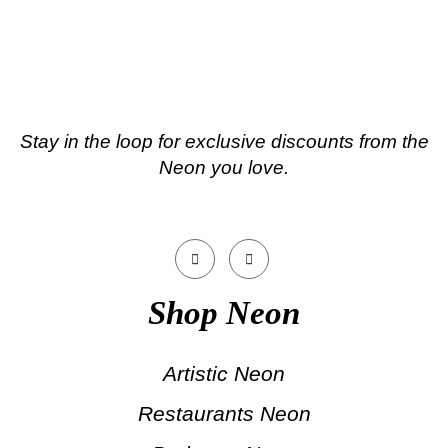
Stay in the loop for exclusive discounts from the
Neon you love.
Shop Neon
Artistic Neon
Restaurants Neon