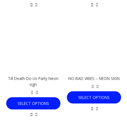
This
This
product
product
has
has
multiple
multiple
variants.
variants.
The
The
options
options
may
may
be
be
chosen
chosen
Till Death Do Us Party Neon
NO BAD VIBES – NEON SIGN
on
on
sign
the
the
product
product
SELECT OPTIONS
page
page
SELECT OPTIONS