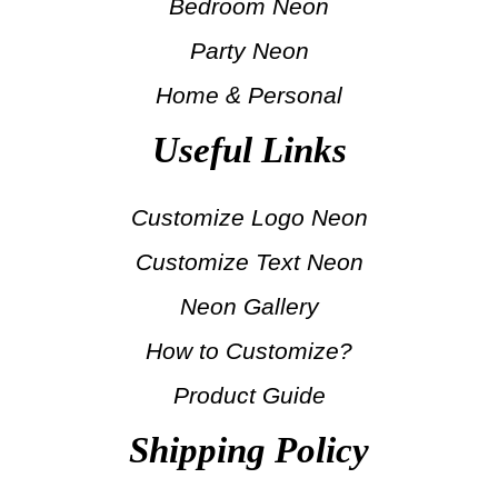
Bedroom Neon
Party Neon
Home & Personal
Useful Links
Customize Logo Neon
Customize Text Neon
Neon Gallery
How to Customize?
Product Guide
Shipping Policy