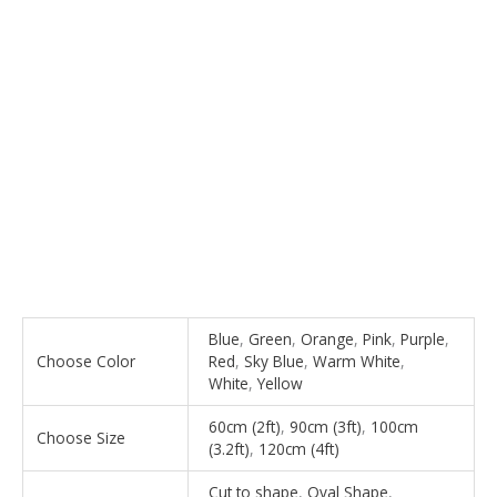
Blue
,
Green
,
Orange
,
Pink
,
Purple
,
Choose Color
Red
,
Sky Blue
,
Warm White
,
White
,
Yellow
60cm (2ft)
,
90cm (3ft)
,
100cm
Choose Size
(3.2ft)
,
120cm (4ft)
Cut to shape
,
Oval Shape
,