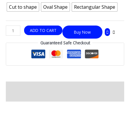
Cut to shape
Oval Shape
Rectangular Shape
ADD TO CART
Buy Now
Guaranteed Safe Checkout
Description
Additional information