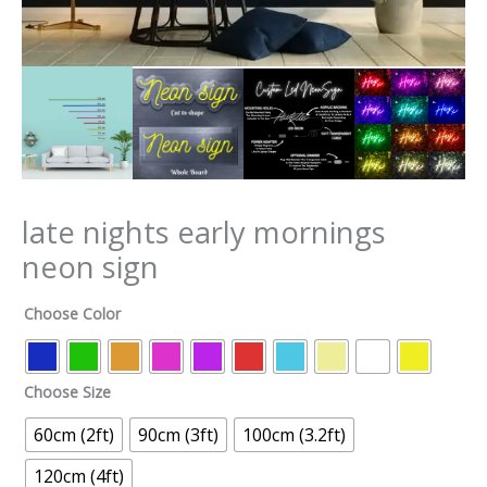
late nights early mornings
neon sign
Choose Color
Choose Size
60cm (2ft)
90cm (3ft)
100cm (3.2ft)
120cm (4ft)