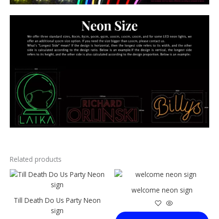
Related products
This
This
product
product
welcome neon sign
has
has
Till Death Do Us Party Neon
multiple
multiple
sign
variants.
variants.