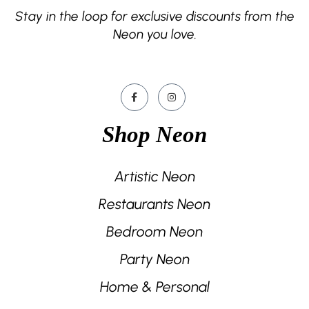
Stay in the loop for exclusive discounts from the
Neon you love.
Shop Neon
Artistic Neon
Restaurants Neon
Bedroom Neon
Party Neon
Home & Personal