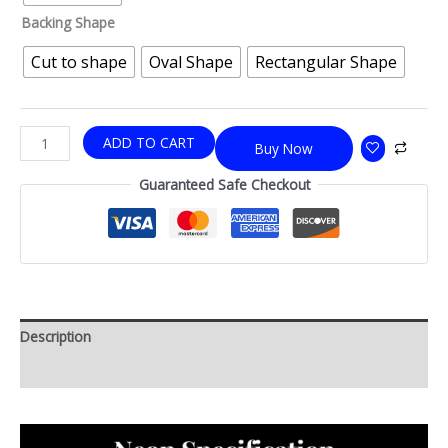
Backing Shape
Cut to shape
Oval Shape
Rectangular Shape
ADD TO CART
Buy Now
Guaranteed Safe Checkout
Description
Additional information