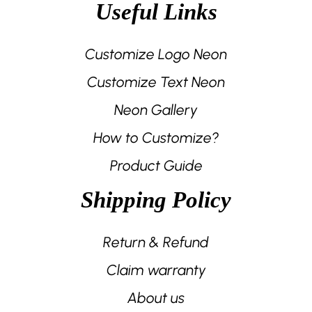
Useful Links
Customize Logo Neon
Customize Text Neon
Neon Gallery
How to Customize?
Product Guide
Shipping Policy
Return & Refund
Claim warranty
About us