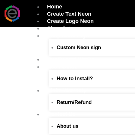
Skip
Home
to
Create Text Neon
content
Create Logo Neon
Shop Category
Shop Neon Sign
Custom Neon sign
Our Recent Works
Neon Guide
How to Install?
Claim Warranty
Return/Refund
Contact Us
About us