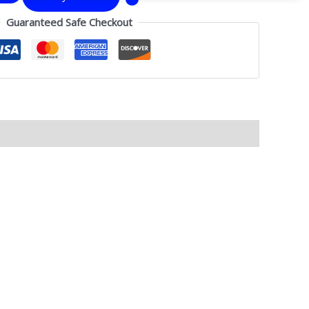
Guaranteed Safe Checkout