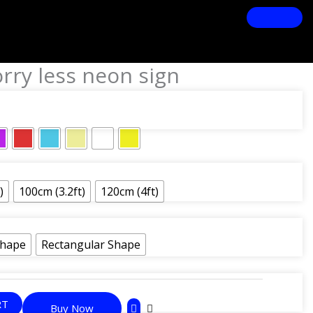
rry less neon sign
)
100cm (3.2ft)
120cm (4ft)
Shape
Rectangular Shape
RT
Buy Now