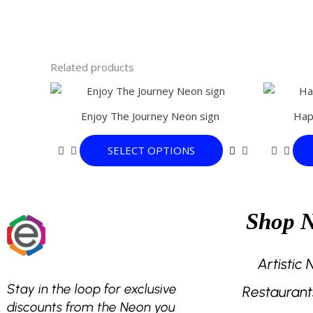
Related products
This
product
Enjoy The Journey Neon sign
Hap
has
multiple
SELECT OPTIONS
variants.
The
options
may
Shop 
be
chosen
on
Artistic
the
Stay in the loop for exclusive
Restaurant
product
discounts from the Neon you
page