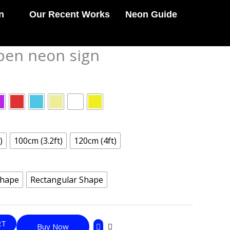
n
Our Recent Works
Neon Guide
pen neon sign
)
100cm (3.2ft)
120cm (4ft)
Shape
Rectangular Shape
RT
Buy Now