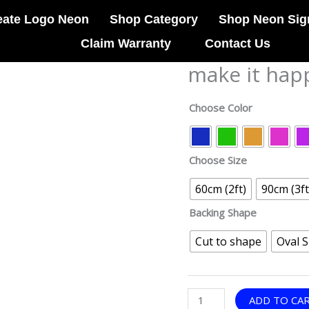
eate Logo Neon
Shop Category
Shop Neon Sig
Claim Warranty
Contact Us
make it hap
make
it
happen
Choose Color
neon
sign
quantity
Choose Size
60cm (2ft)
90cm (3ft
Backing Shape
Cut to shape
Oval 
ADD TO CA