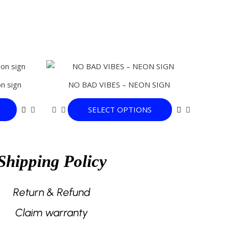
This
This
product
product
n sign
NO BAD VIBES – NEON SIGN
has
has
multiple
multiple
SELECT OPTIONS
variants.
variants.
The
The
options
options
may
may
Shipping Policy
be
be
chosen
chosen
on
on
Return & Refund
the
the
Claim warranty
product
product
page
page