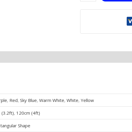
rple
,
Red
,
Sky Blue
,
Warm White
,
White
,
Yellow
(3.2ft)
,
120cm (4ft)
tangular Shape