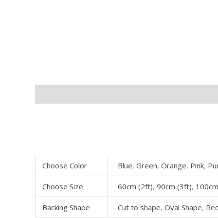
Description
Additional information
Choose Color
Blue
,
Green
,
Orange
,
Pink
,
Pu
Choose Size
60cm (2ft)
,
90cm (3ft)
,
100cm 
Backing Shape
Cut to shape
,
Oval Shape
,
Rec