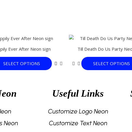
This
product
pily Ever After Neon sign
Till Death Do Us Party Neo
has
multiple
SELECT OPTIONS
SELECT OPTIONS
variants.
The
options
may
Neon
Useful Links
be
chosen
on
 Neon
Customize Logo Neon
the
s Neon
Customize Text Neon
product
page