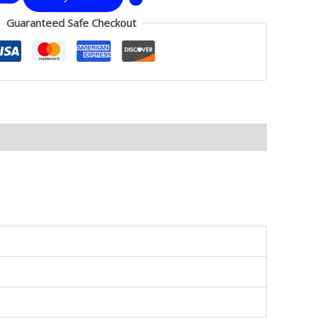
Guaranteed Safe Checkout