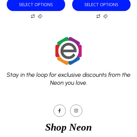
SELECT OPTIONS
SELECT OPTIONS
page
page
Stay in the loop for exclusive discounts from the
Neon you love.
Shop Neon