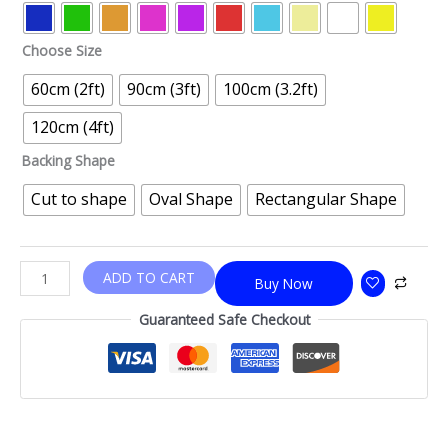
Choose Size
60cm (2ft)
90cm (3ft)
100cm (3.2ft)
120cm (4ft)
Backing Shape
Cut to shape
Oval Shape
Rectangular Shape
ADD TO CART
Buy Now
Guaranteed Safe Checkout