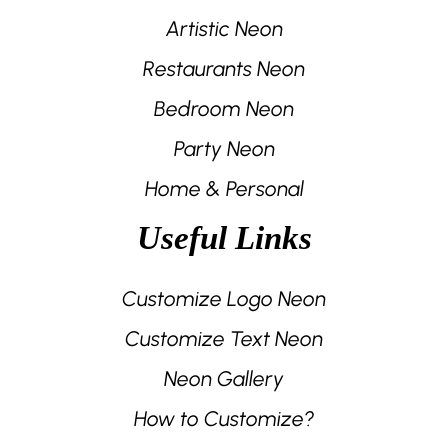
Artistic Neon
Restaurants Neon
Bedroom Neon
Party Neon
Home & Personal
Useful Links
Customize Logo Neon
Customize Text Neon
Neon Gallery
How to Customize?