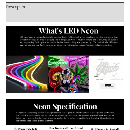
Description
Additional information