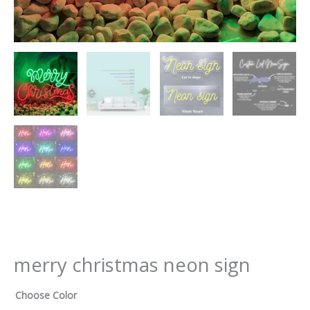
merry christmas neon sign
Choose Color