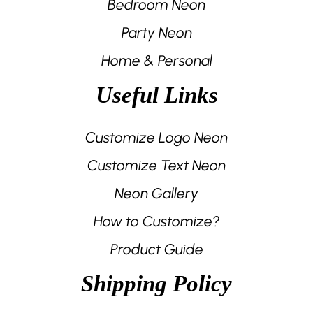
Bedroom Neon
Party Neon
Home & Personal
Useful Links
Customize Logo Neon
Customize Text Neon
Neon Gallery
How to Customize?
Product Guide
Shipping Policy