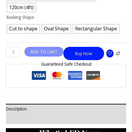
120cm (4ft)
Backing Shape
Cut to shape
Oval Shape
Rectangular Shape
ADD TO CART
Buy Now
Guaranteed Safe Checkout
Description
Additional information