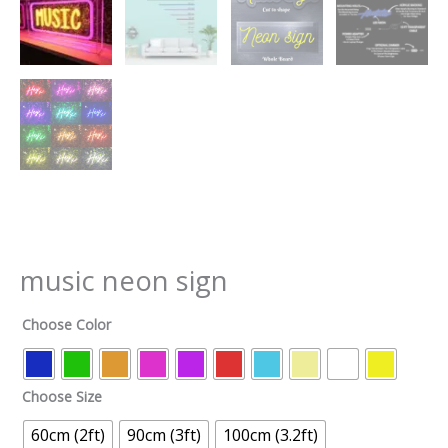
music neon sign
Choose Color
Choose Size
60cm (2ft)
90cm (3ft)
100cm (3.2ft)