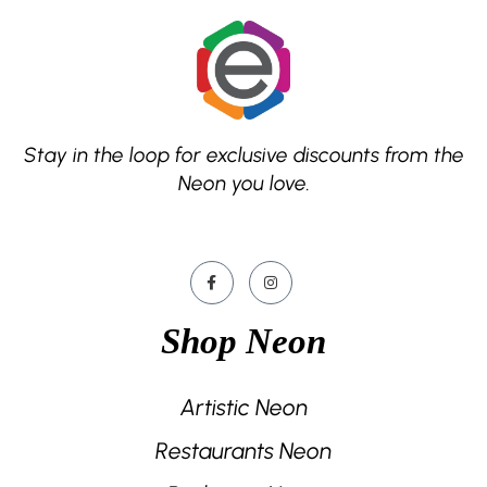
Stay in the loop for exclusive discounts from the
Neon you love.
Shop Neon
Artistic Neon
Restaurants Neon