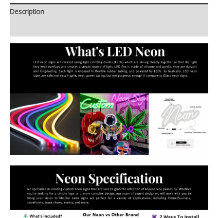
Description
Additional information