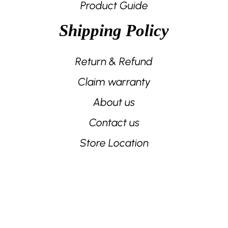
Product Guide
Shipping Policy
Return & Refund
Claim warranty
About us
Contact us
Store Location