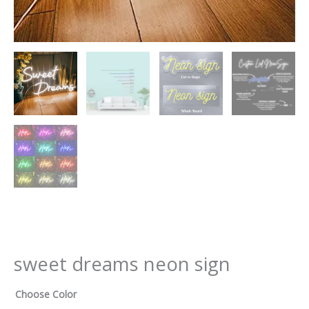
sweet dreams neon sign
Choose Color