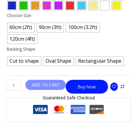
Choose Size
60cm (2ft)
90cm (3ft)
100cm (3.2ft)
120cm (4ft)
Backing Shape
Cut to shape
Oval Shape
Rectangular Shape
ADD TO CART
Buy Now
Guaranteed Safe Checkout