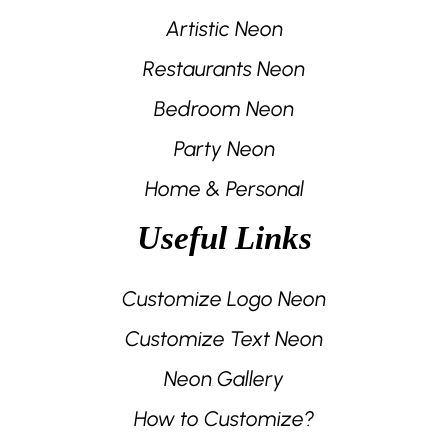
Artistic Neon
Restaurants Neon
Bedroom Neon
Party Neon
Home & Personal
Useful Links
Customize Logo Neon
Customize Text Neon
Neon Gallery
How to Customize?