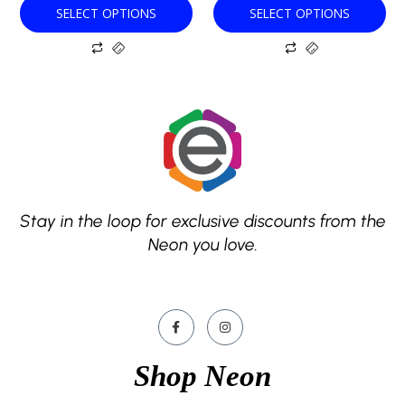
SELECT OPTIONS
SELECT OPTIONS
page
page
Stay in the loop for exclusive discounts from the
Neon you love.
Shop Neon