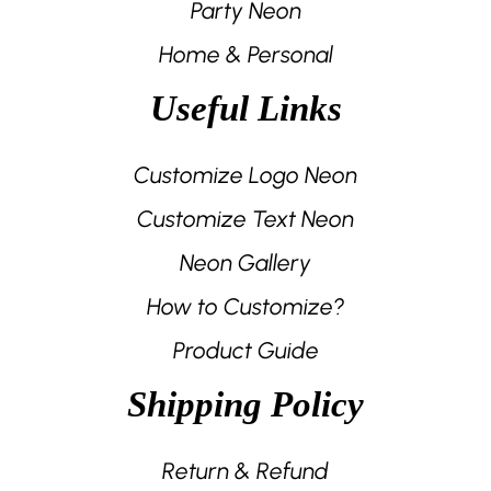
Party Neon
Home & Personal
Useful Links
Customize Logo Neon
Customize Text Neon
Neon Gallery
How to Customize?
Product Guide
Shipping Policy
Return & Refund