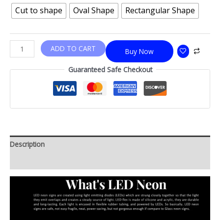
Cut to shape
Oval Shape
Rectangular Shape
ADD TO CART
Buy Now
Guaranteed Safe Checkout
Description
Additional information