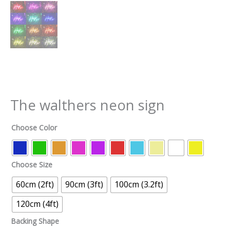
The walthers neon sign
Choose Color
Choose Size
60cm (2ft)
90cm (3ft)
100cm (3.2ft)
120cm (4ft)
Backing Shape