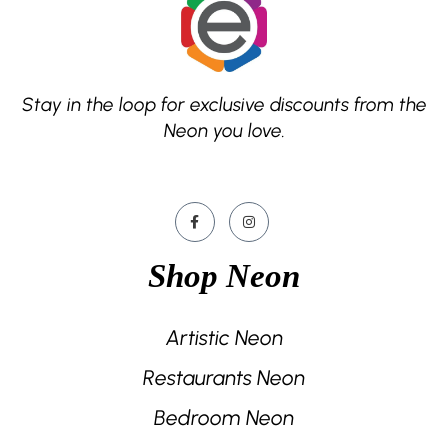
Stay in the loop for exclusive discounts from the
Neon you love.
Shop Neon
Artistic Neon
Restaurants Neon
Bedroom Neon