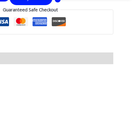
Guaranteed Safe Checkout