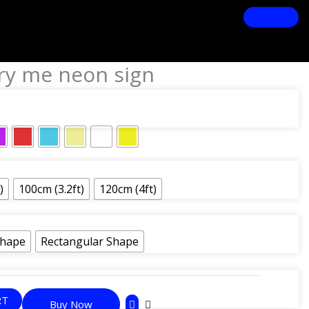
rry me neon sign
)
100cm (3.2ft)
120cm (4ft)
Shape
Rectangular Shape
RT
Buy Now