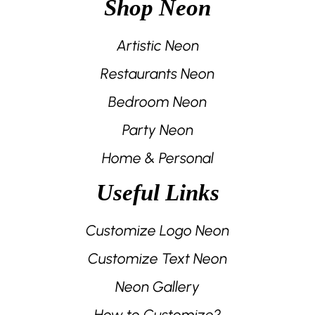
Shop Neon
Artistic Neon
Restaurants Neon
Bedroom Neon
Party Neon
Home & Personal
Useful Links
Customize Logo Neon
Customize Text Neon
Neon Gallery
How to Customize?