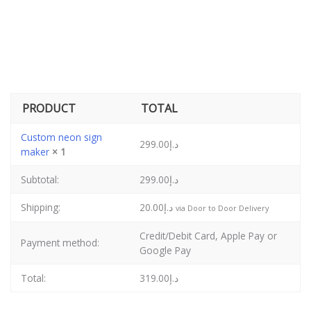
PRODUCT
TOTAL
Custom neon sign
299.00
د.إ
maker
× 1
Subtotal:
299.00
د.إ
Shipping:
20.00
د.إ
via Door to Door Delivery
Credit/Debit Card, Apple Pay or
Payment method:
Google Pay
Total:
319.00
د.إ