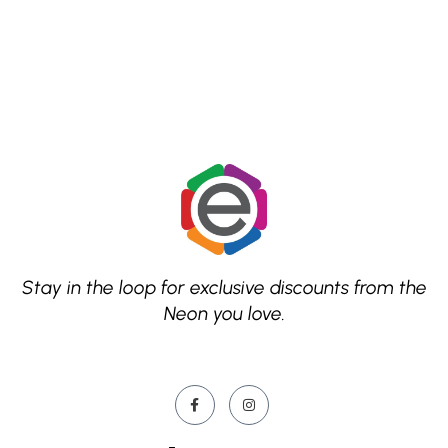
Stay in the loop for exclusive discounts from the
Neon you love.