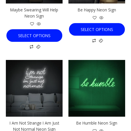
chosen
chosen
Maybe Swearing Will Help
Be Happy Neon Sign
on
on
Neon Sign
the
the
product
product
SELECT OPTIONS
page
page
SELECT OPTIONS
This
This
product
product
has
has
multiple
multiple
variants.
variants.
The
The
options
options
may
may
be
be
chosen
chosen
I Am Not Strange I Am Just
Be Humble Neon Sign
on
on
Not Normal Neon Sign
the
the