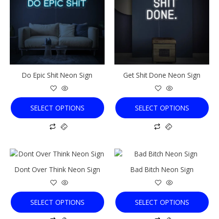
multiple
multiple
variants.
variants.
The
The
options
options
may
may
be
be
chosen
chosen
Do Epic Shit Neon Sign
Get Shit Done Neon Sign
on
on
the
the
product
product
SELECT OPTIONS
SELECT OPTIONS
page
page
This
This
product
product
Dont Over Think Neon Sign
Bad Bitch Neon Sign
has
has
multiple
multiple
variants.
variants.
SELECT OPTIONS
SELECT OPTIONS
The
The
options
options