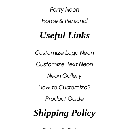
Party Neon
Home & Personal
Useful Links
Customize Logo Neon
Customize Text Neon
Neon Gallery
How to Customize?
Product Guide
Shipping Policy