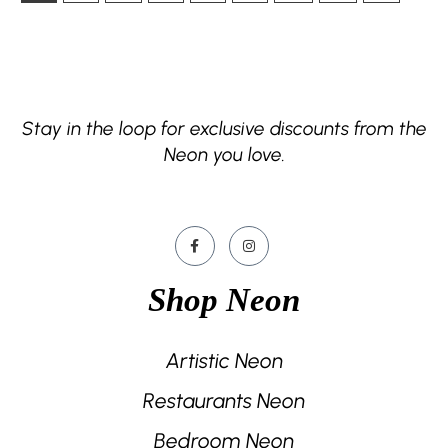
Stay in the loop for exclusive discounts from the
Neon you love.
Shop Neon
Artistic Neon
Restaurants Neon
Bedroom Neon