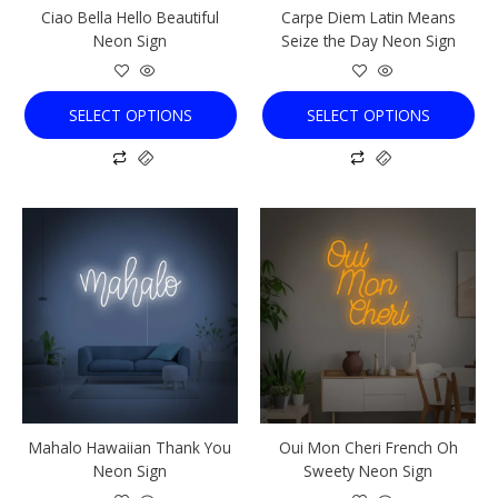
Ciao Bella Hello Beautiful
Carpe Diem Latin Means
on
on
Neon Sign
Seize the Day Neon Sign
the
the
product
product
page
page
SELECT OPTIONS
SELECT OPTIONS
This
This
product
product
has
has
multiple
multiple
variants.
variants.
The
The
options
options
may
may
be
be
chosen
chosen
Mahalo Hawaiian Thank You
Oui Mon Cheri French Oh
on
on
Neon Sign
Sweety Neon Sign
the
the