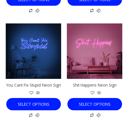
This
This
product
product
has
has
multiple
multiple
variants.
variants.
The
The
options
options
may
may
be
be
chosen
chosen
You Cant Fix Stupid Neon Sign
Shit Happens Neon Sign
on
on
the
the
product
product
SELECT OPTIONS
SELECT OPTIONS
page
page