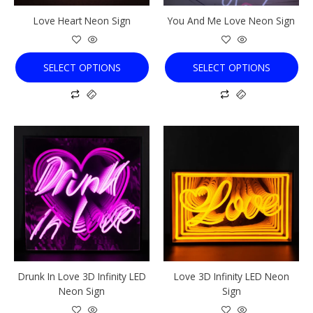
chosen
chosen
Love Heart Neon Sign
You And Me Love Neon Sign
on
on
the
the
product
product
SELECT OPTIONS
SELECT OPTIONS
page
page
This
This
product
product
has
has
multiple
multiple
variants.
variants.
The
The
options
options
may
may
be
be
chosen
chosen
Drunk In Love 3D Infinity LED
Love 3D Infinity LED Neon
on
on
Neon Sign
Sign
the
the
product
product