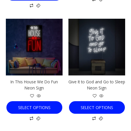
This
This
product
product
has
has
multiple
multiple
variants.
variants.
The
The
options
options
may
may
be
be
chosen
chosen
In This House We Do Fun
Give It to God and Go to Sleep
on
on
Neon Sign
Neon Sign
the
the
product
product
page
page
SELECT OPTIONS
SELECT OPTIONS