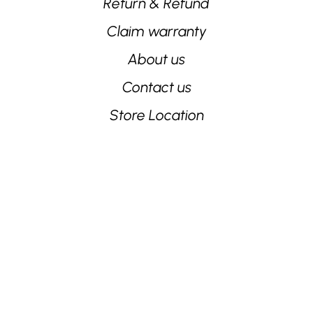
Return & Refund
Claim warranty
About us
Contact us
Store Location