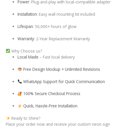
Power
: Plug-and-play with local-compatible adapter
Installation
: Easy wall mounting kit included
Lifespan
: 50,000+ hours of glow
Warranty
: 2-Year Replacement Warranty
Why Choose us?
Local
Made
– Fast local delivery
Free Design Mockup + Unlimited Revisions
WhatsApp Support for Quick Communication
100% Secure Checkout Process
Quick, Hassle-Free Installation
Ready to Shine?
Place your order now and receive your custom neon sign