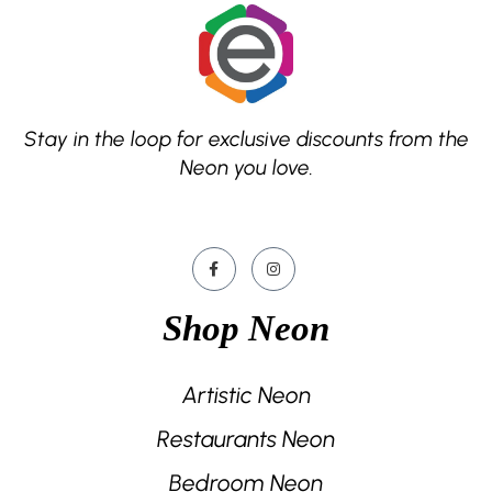
Stay in the loop for exclusive discounts from the
Neon you love.
Shop Neon
Artistic Neon
Restaurants Neon
Bedroom Neon