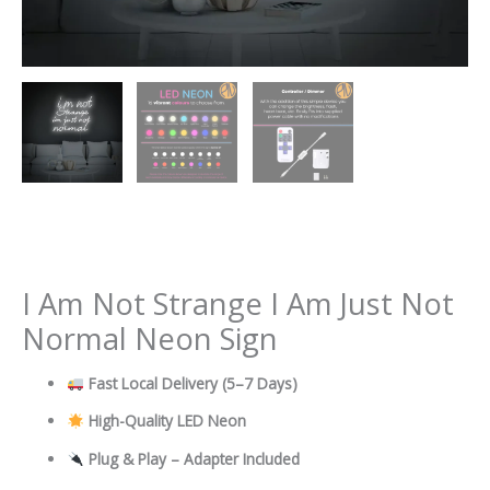
I Am Not Strange I Am Just Not
Normal Neon Sign
Fast Local Delivery
(5–7 Days)
High-Quality LED Neon
Plug & Play – Adapter Included