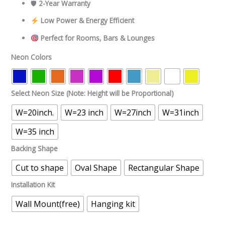
🛡
2-Year Warranty
Low Power & Energy Efficient
Perfect for Rooms, Bars & Lounges
Neon Colors
Select Neon Size (Note: Height will be Proportional)
W=20inch.
W=23 inch
W=27inch
W=31inch
W=35 inch
Backing Shape
Cut to shape
Oval Shape
Rectangular Shape
Installation Kit
Wall Mount(free)
Hanging kit