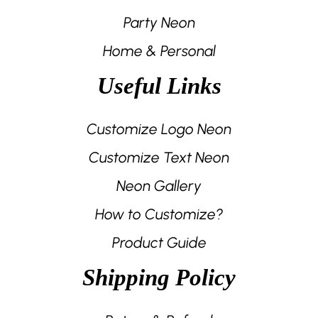
Party Neon
Home & Personal
Useful Links
Customize Logo Neon
Customize Text Neon
Neon Gallery
How to Customize?
Product Guide
Shipping Policy