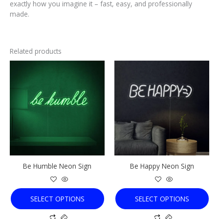
exactly how you imagine it – fast, easy, and professionally
made.
Related products
This
This
product
product
has
has
multiple
multiple
variants.
variants.
The
The
options
options
may
may
be
be
chosen
chosen
Be Humble Neon Sign
Be Happy Neon Sign
on
on
the
the
product
product
SELECT OPTIONS
SELECT OPTIONS
page
page