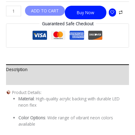
ADD TO CART
Buy Now
Guaranteed Safe Checkout
Description
Additional information
Product Details:
Material
: High-quality acrylic backing with durable LED
neon flex
Color Options
: Wide range of vibrant neon colors
available