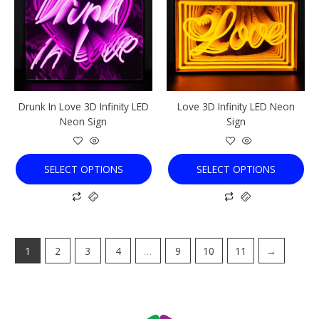
multiple
multiple
variants.
variants.
The
The
options
options
may
may
be
be
chosen
chosen
Drunk In Love 3D Infinity LED
Love 3D Infinity LED Neon
on
on
Neon Sign
Sign
the
the
product
product
page
page
SELECT OPTIONS
SELECT OPTIONS
1
2
3
4
…
9
10
11
→