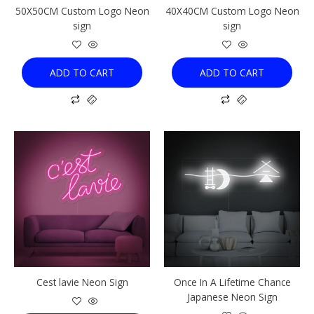
50X50CM Custom Logo Neon
40X40CM Custom Logo Neon
sign
sign
ADD TO CART
ADD TO CART
This
This
product
product
has
has
multiple
multiple
variants.
variants.
The
The
options
options
may
may
be
be
chosen
chosen
Cest lavie Neon Sign
Once In A Lifetime Chance
on
on
Japanese Neon Sign
the
the