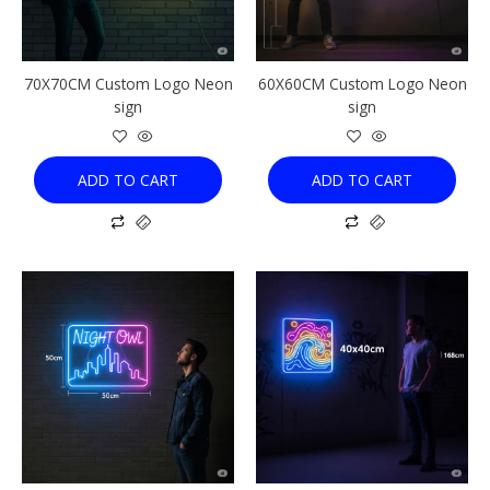
70X70CM Custom Logo Neon
60X60CM Custom Logo Neon
sign
sign
ADD TO CART
ADD TO CART