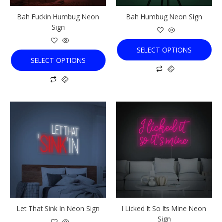
chosen
chosen
Bah Fuckin Humbug Neon
Bah Humbug Neon Sign
on
on
Sign
the
the
product
product
SELECT OPTIONS
page
page
SELECT OPTIONS
This
This
product
product
has
has
multiple
multiple
variants.
variants.
The
The
options
options
may
may
be
be
chosen
chosen
Let That Sink In Neon Sign
I Licked It So Its Mine Neon
on
on
Sign
the
the