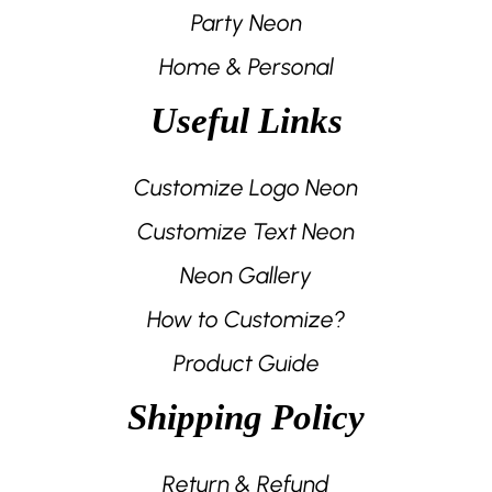
Party Neon
Home & Personal
Useful Links
Customize Logo Neon
Customize Text Neon
Neon Gallery
How to Customize?
Product Guide
Shipping Policy
Return & Refund