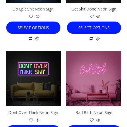
chosen
chosen
Do Epic Shit Neon Sign
Get Shit Done Neon Sign
on
on
the
the
product
product
SELECT OPTIONS
SELECT OPTIONS
page
page
This
This
product
product
has
has
multiple
multiple
variants.
variants.
The
The
options
options
may
may
be
be
chosen
chosen
Dont Over Think Neon Sign
Bad Bitch Neon Sign
on
on
the
the
product
product