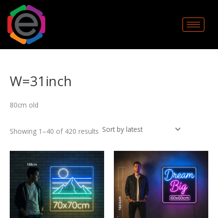
Sorted
Skip
by
to
latest
content
W=31inch
80cm old
Showing 1–40 of 420 results