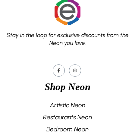
Stay in the loop for exclusive discounts from the
Neon you love.
Shop Neon
Artistic Neon
Restaurants Neon
Bedroom Neon