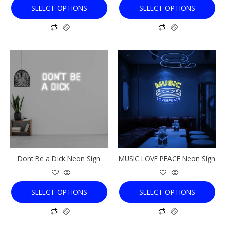
SELECT OPTIONS
SELECT OPTIONS
page
page
This
This
product
product
has
has
multiple
multiple
variants.
variants.
The
The
options
options
may
may
be
be
chosen
chosen
Dont Be a Dick Neon Sign
MUSIC LOVE PEACE Neon Sign
on
on
the
the
product
product
SELECT OPTIONS
SELECT OPTIONS
page
page