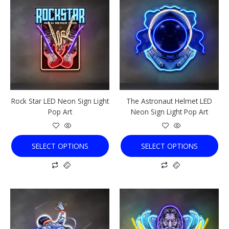
product
product
has
has
multiple
multiple
variants.
variants.
The
The
options
options
may
may
be
be
chosen
chosen
Rock Star LED Neon Sign Light
The Astronaut Helmet LED
on
on
Pop Art
Neon Sign Light Pop Art
the
the
product
product
page
page
SELECT OPTIONS
SELECT OPTIONS
This
This
product
product
has
has
multiple
multiple