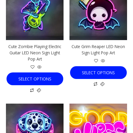
multiple
multiple
variants.
variants.
The
The
options
options
may
may
be
be
chosen
chosen
Cute Zombie Playing Electric
Cute Grim Reaper LED Neon
on
on
Guitar LED Neon Sign Light
Sign Light Pop Art
the
the
Pop Art
product
product
page
page
SELECT OPTIONS
SELECT OPTIONS
This
This
product
product
has
has
multiple
multiple
variants.
variants.