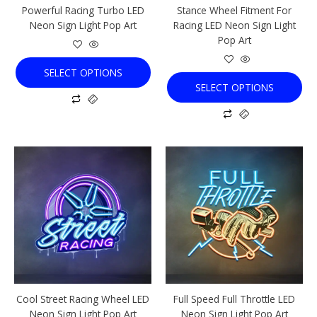
Powerful Racing Turbo LED
Stance Wheel Fitment For
on
on
Neon Sign Light Pop Art
Racing LED Neon Sign Light
the
the
Pop Art
product
product
page
page
SELECT OPTIONS
SELECT OPTIONS
This
This
product
product
has
has
multiple
multiple
variants.
variants.
The
The
options
options
may
may
be
be
chosen
chosen
Cool Street Racing Wheel LED
Full Speed Full Throttle LED
on
on
Neon Sign Light Pop Art
Neon Sign Light Pop Art
the
the