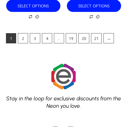
SELECT OPTIONS
SELECT OPTIONS
1
2
3
4
…
19
20
21
→
Stay in the loop for exclusive discounts from the
Neon you love.