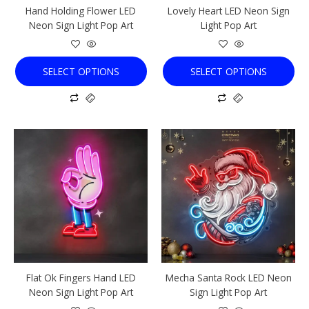
Hand Holding Flower LED
Lovely Heart LED Neon Sign
on
on
Neon Sign Light Pop Art
Light Pop Art
the
the
product
product
page
page
SELECT OPTIONS
SELECT OPTIONS
This
This
product
product
has
has
multiple
multiple
variants.
variants.
The
The
options
options
may
may
be
be
chosen
chosen
Flat Ok Fingers Hand LED
Mecha Santa Rock LED Neon
on
on
Neon Sign Light Pop Art
Sign Light Pop Art
the
the