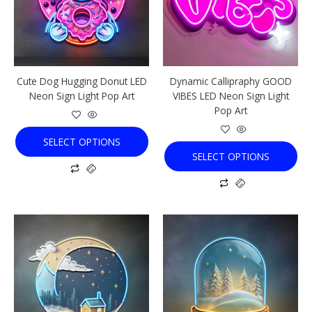
The
The
options
options
may
may
be
be
chosen
chosen
Cute Dog Hugging Donut LED
Dynamic Callipraphy GOOD
on
on
Neon Sign Light Pop Art
VIBES LED Neon Sign Light
the
the
Pop Art
product
product
page
page
SELECT OPTIONS
SELECT OPTIONS
This
This
product
product
has
has
multiple
multiple
variants.
variants.
The
The
options
options