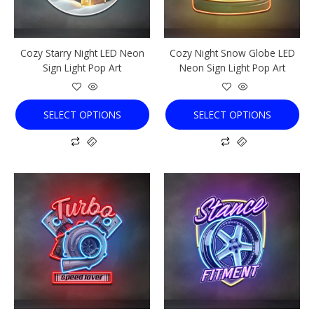
may
may
be
be
chosen
chosen
Cozy Starry Night LED Neon
Cozy Night Snow Globe LED
on
on
Sign Light Pop Art
Neon Sign Light Pop Art
the
the
product
product
page
page
SELECT OPTIONS
SELECT OPTIONS
This
This
product
product
has
has
multiple
multiple
variants.
variants.
The
The
options
options
may
may
be
be
chosen
chosen