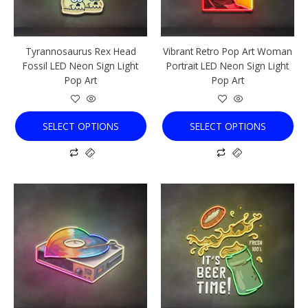
may
may
be
be
chosen
chosen
Tyrannosaurus Rex Head
Vibrant Retro Pop Art Woman
on
on
Fossil LED Neon Sign Light
Portrait LED Neon Sign Light
the
the
Pop Art
Pop Art
product
product
page
page
SELECT OPTIONS
SELECT OPTIONS
This
This
product
product
has
has
multiple
multiple
variants.
variants.
The
The
options
options
may
may
be
be