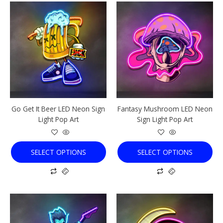
This
This
product
product
has
has
multiple
multiple
variants.
variants.
The
The
options
options
may
may
be
be
chosen
chosen
Go Get It Beer LED Neon Sign
Fantasy Mushroom LED Neon
on
on
Light Pop Art
Sign Light Pop Art
the
the
product
product
page
page
SELECT OPTIONS
SELECT OPTIONS
This
This
product
product
has
has