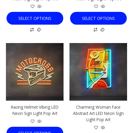
product
product
page
page
SELECT OPTIONS
SELECT OPTIONS
This
This
product
product
has
has
multiple
multiple
variants.
variants.
The
The
options
options
may
may
be
be
chosen
chosen
Racing Helmet Vibing LED
Charming Woman Face
on
on
Neon Sign Light Pop Art
Abstract Art LED Neon Sign
the
the
Light Pop Art
product
product
page
page