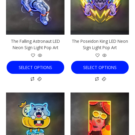
variants.
variants.
The
The
options
options
may
may
be
be
chosen
chosen
The Falling Astronaut LED
The Poseidon King LED Neon
on
on
Neon Sign Light Pop Art
Sign Light Pop Art
the
the
product
product
page
page
SELECT OPTIONS
SELECT OPTIONS
This
This
product
product
has
has
multiple
multiple
variants.
variants.
The
The
options
options