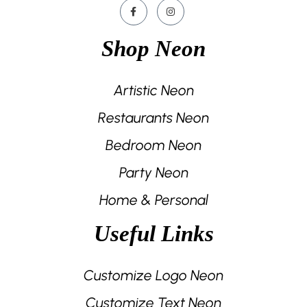
Shop Neon
Artistic Neon
Restaurants Neon
Bedroom Neon
Party Neon
Home & Personal
Useful Links
Customize Logo Neon
Customize Text Neon