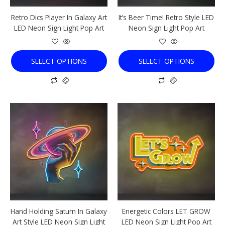
chosen
chosen
Retro Dics Player In Galaxy Art
It’s Beer Time! Retro Style LED
on
on
LED Neon Sign Light Pop Art
Neon Sign Light Pop Art
the
the
product
product
page
page
SELECT OPTIONS
SELECT OPTIONS
This
This
product
product
has
has
multiple
multiple
variants.
variants.
The
The
options
options
may
may
be
be
chosen
chosen
Hand Holding Saturn In Galaxy
Energetic Colors LET GROW
on
on
Art Style LED Neon Sign Light
LED Neon Sign Light Pop Art
the
the