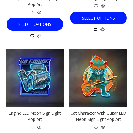
Pop Art
product
product
page
page
SELECT OPTIONS
SELECT OPTIONS
This
This
product
product
has
has
multiple
multiple
variants.
variants.
The
The
options
options
may
may
be
be
chosen
chosen
Engine LED Neon Sign Light
Cat Character With Guitar LED
on
on
Pop Art
Neon Sign Light Pop Art
the
the
product
product
page
page