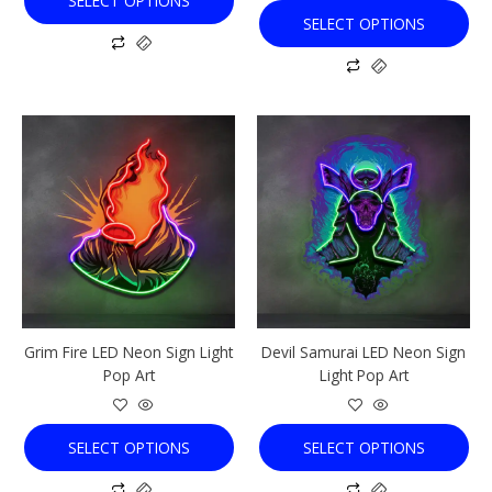
SELECT OPTIONS
SELECT OPTIONS
This
This
product
product
has
has
multiple
multiple
variants.
variants.
The
The
options
options
may
may
be
be
chosen
chosen
Grim Fire LED Neon Sign Light
Devil Samurai LED Neon Sign
on
on
Pop Art
Light Pop Art
the
the
product
product
page
page
SELECT OPTIONS
SELECT OPTIONS