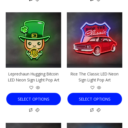
This
This
product
product
has
has
multiple
multiple
variants.
variants.
The
The
options
options
may
may
be
be
chosen
chosen
Leprechaun Hugging Bitcoin
Rice The Classic LED Neon
on
on
LED Neon Sign Light Pop Art
Sign Light Pop Art
the
the
product
product
page
page
SELECT OPTIONS
SELECT OPTIONS
This
This