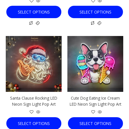
product
product
page
page
SELECT OPTIONS
SELECT OPTIONS
This
This
product
product
has
has
multiple
multiple
variants.
variants.
The
The
options
options
may
may
be
be
chosen
chosen
Santa Clause Rocking LED
Cute Dog Eating Ice Cream
on
on
Neon Sign Light Pop Art
LED Neon Sign Light Pop Art
the
the
product
product
page
page
SELECT OPTIONS
SELECT OPTIONS