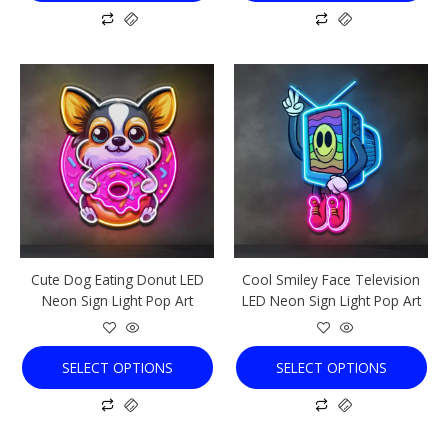
This
This
product
product
has
has
multiple
multiple
variants.
variants.
The
The
options
options
may
may
be
be
chosen
chosen
Cute Dog Eating Donut LED
Cool Smiley Face Television
on
on
Neon Sign Light Pop Art
LED Neon Sign Light Pop Art
the
the
product
product
page
page
SELECT OPTIONS
SELECT OPTIONS