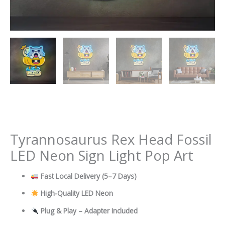
Tyrannosaurus Rex Head Fossil
LED Neon Sign Light Pop Art
Fast Local Delivery
(5–7 Days)
High-Quality LED Neon
Plug & Play – Adapter Included