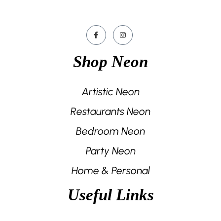
Shop Neon
Artistic Neon
Restaurants Neon
Bedroom Neon
Party Neon
Home & Personal
Useful Links