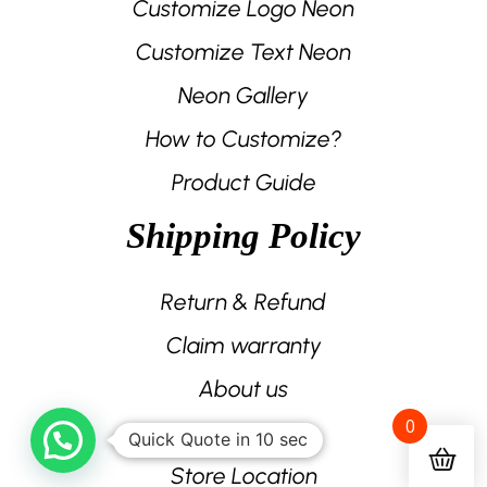
Customize Logo Neon
Customize Text Neon
Neon Gallery
How to Customize?
Product Guide
Shipping Policy
Return & Refund
Claim warranty
About us
0
Contact us
Quick Quote in 10 sec
Store Location