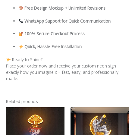
Free Design Mockup + Unlimited Revisions
WhatsApp Support for Quick Communication
100% Secure Checkout Process
Quick, Hassle-Free Installation
Ready to Shine?
Place your order now and receive your custom neon sign
exactly how you imagine it – fast, easy, and professionally
made.
Related products
This
This
product
product
has
has
multiple
multiple