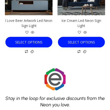
options
options
may
may
be
be
chosen
chosen
I Love Beer Artwork Led Neon
Ice Cream Led Neon Sign
on
on
Sign Light
Light
the
the
product
product
page
page
SELECT OPTIONS
SELECT OPTIONS
Stay in the loop for exclusive discounts from the
Neon you love.