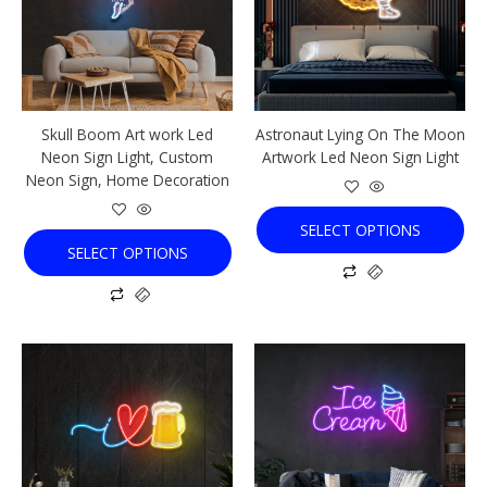
variants.
variants.
The
The
options
options
may
may
be
be
chosen
chosen
Skull Boom Art work Led
Astronaut Lying On The Moon
on
on
Neon Sign Light, Custom
Artwork Led Neon Sign Light
the
the
Neon Sign, Home Decoration
product
product
page
page
SELECT OPTIONS
SELECT OPTIONS
This
This
product
product
has
has
multiple
multiple
variants.
variants.
The
The