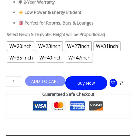
🛡
2-Year Warranty
Low Power & Energy Efficient
Perfect for Rooms, Bars & Lounges
Select Neon Size (Note: Height will be Proportional)
W=20inch
W=23inch
W=27inch
W=31inch
W=35 inch
W=40inch
W=47inch
ADD TO CART
Buy Now
Guaranteed Safe Checkout