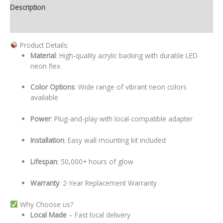
Description
Additional information
Product Details:
Material
: High-quality acrylic backing with durable LED
neon flex
Color Options
: Wide range of vibrant neon colors
available
Power
: Plug-and-play with local-compatible adapter
Installation
: Easy wall mounting kit included
Lifespan
: 50,000+ hours of glow
Warranty
: 2-Year Replacement Warranty
Why Choose us?
Local
Made
– Fast local delivery