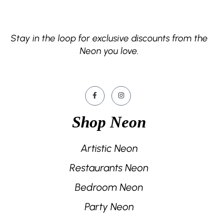
Stay in the loop for exclusive discounts from the
Neon you love.
Shop Neon
Artistic Neon
Restaurants Neon
Bedroom Neon
Party Neon