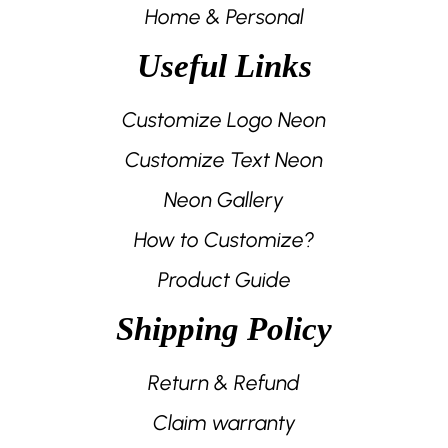
Home & Personal
Useful Links
Customize Logo Neon
Customize Text Neon
Neon Gallery
How to Customize?
Product Guide
Shipping Policy
Return & Refund
Claim warranty