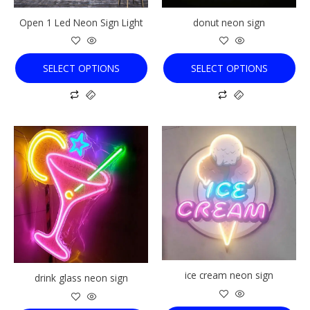
chosen
chosen
Open 1 Led Neon Sign Light
donut neon sign
on
on
the
the
product
product
SELECT OPTIONS
SELECT OPTIONS
page
page
This
This
product
product
has
has
multiple
multiple
variants.
variants.
The
The
options
options
may
may
be
be
chosen
chosen
ice cream neon sign
drink glass neon sign
on
on
the
the
product
product