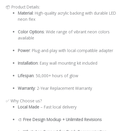
📦 Product Details:
Material
: High-quality acrylic backing with durable LED
neon flex
Color Options
: Wide range of vibrant neon colors
available
Power
: Plug-and-play with local-compatible adapter
Installation
: Easy wall mounting kit included
Lifespan
: 50,000+ hours of glow
Warranty
: 2-Year Replacement Warranty
✅ Why Choose us?
Local
Made
– Fast local delivery
🎨
Free Design Mockup + Unlimited Revisions