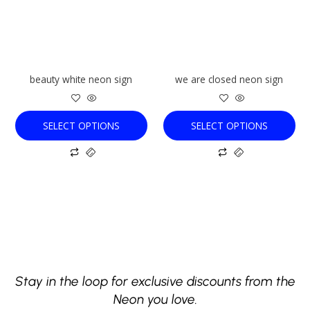
The
The
options
options
may
may
be
be
chosen
chosen
beauty white neon sign
we are closed neon sign
on
on
the
the
product
product
SELECT OPTIONS
SELECT OPTIONS
page
page
Stay in the loop for exclusive discounts from the
Neon you love.