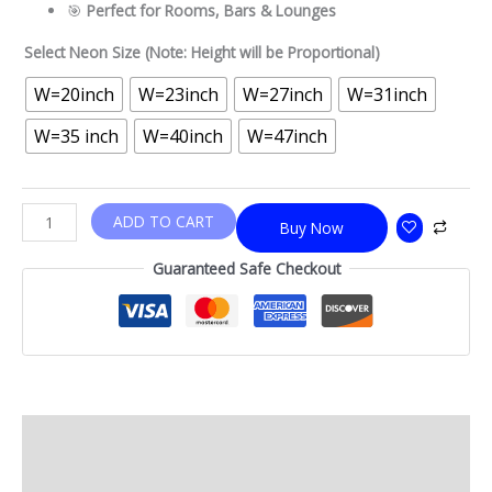
🎯
Perfect for Rooms, Bars & Lounges
Select Neon Size (Note: Height will be Proportional)
W=20inch
W=23inch
W=27inch
W=31inch
W=35 inch
W=40inch
W=47inch
ADD TO CART
Buy Now
Guaranteed Safe Checkout
Description
Additional information