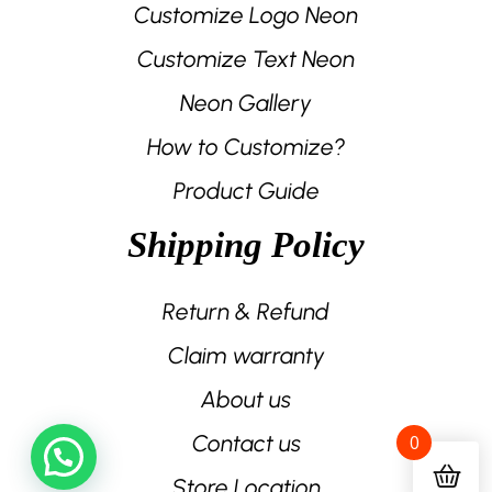
Customize Logo Neon
Customize Text Neon
Neon Gallery
How to Customize?
Product Guide
Shipping Policy
Return & Refund
Claim warranty
About us
Contact us
0
Store Location