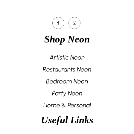
Shop Neon
Artistic Neon
Restaurants Neon
Bedroom Neon
Party Neon
Home & Personal
Useful Links