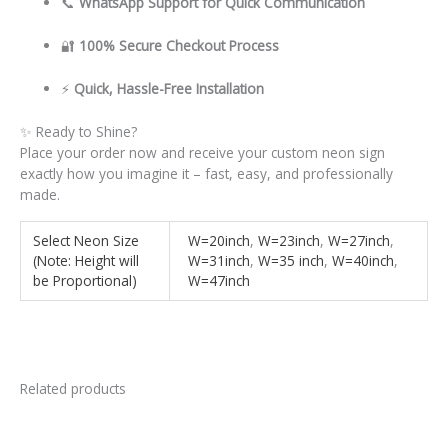
📞
WhatsApp Support for Quick Communication
🔐
100% Secure Checkout Process
⚡
Quick, Hassle-Free Installation
✨ Ready to Shine?
Place your order now and receive your custom neon sign
exactly how you imagine it – fast, easy, and professionally
made.
Select Neon Size
W=20inch
,
W=23inch
,
W=27inch
,
(Note: Height will
W=31inch
,
W=35 inch
,
W=40inch
,
be Proportional)
W=47inch
Related products
This
This
product
product