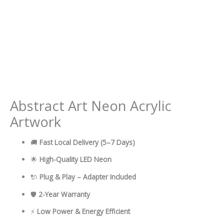
Abstract Art Neon Acrylic
Artwork
🚚
Fast Local Delivery
(5–7 Days)
🌟
High-Quality LED Neon
🔌
Plug & Play – Adapter Included
🛡
2-Year Warranty
⚡
Low Power & Energy Efficient