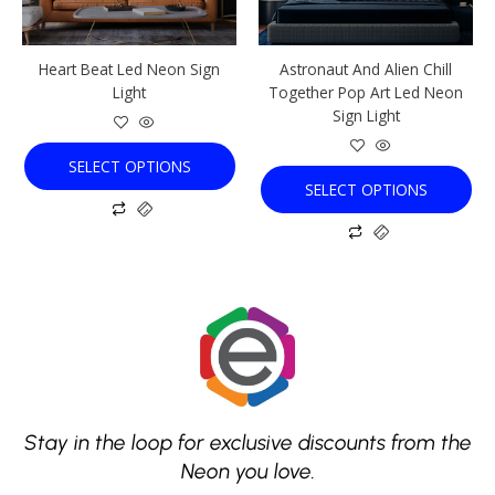
may
may
be
be
chosen
chosen
Heart Beat Led Neon Sign
Astronaut And Alien Chill
on
on
Light
Together Pop Art Led Neon
the
the
Sign Light
product
product
page
page
SELECT OPTIONS
SELECT OPTIONS
Stay in the loop for exclusive discounts from the
Neon you love.