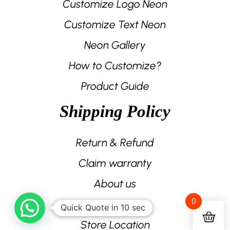
Customize Logo Neon
Customize Text Neon
Neon Gallery
How to Customize?
Product Guide
Shipping Policy
Return & Refund
Claim warranty
About us
0
Contact us
Quick Quote in 10 sec
Store Location