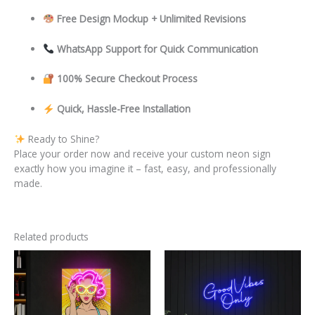
Free Design Mockup + Unlimited Revisions
WhatsApp Support for Quick Communication
100% Secure Checkout Process
Quick, Hassle-Free Installation
Ready to Shine?
Place your order now and receive your custom neon sign
exactly how you imagine it – fast, easy, and professionally
made.
Related products
This
This
product
product
has
has
multiple
multiple