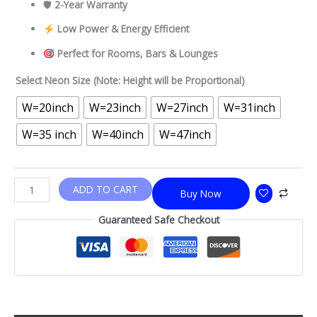
🛡
2-Year Warranty
Low Power & Energy Efficient
Perfect for Rooms, Bars & Lounges
Select Neon Size (Note: Height will be Proportional)
W=20inch
W=23inch
W=27inch
W=31inch
W=35 inch
W=40inch
W=47inch
ADD TO CART
Buy Now
Guaranteed Safe Checkout