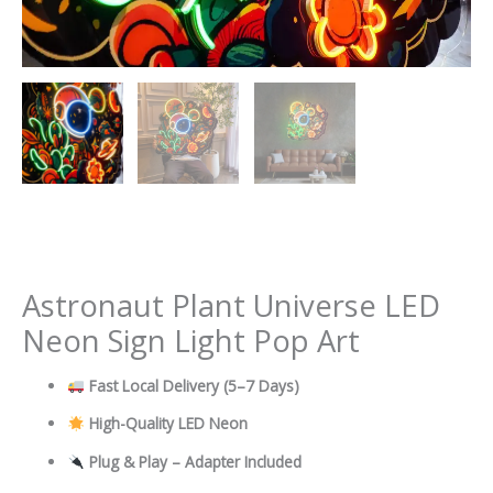
Astronaut Plant Universe LED
Neon Sign Light Pop Art
Fast Local Delivery
(5–7 Days)
High-Quality LED Neon
Plug & Play – Adapter Included