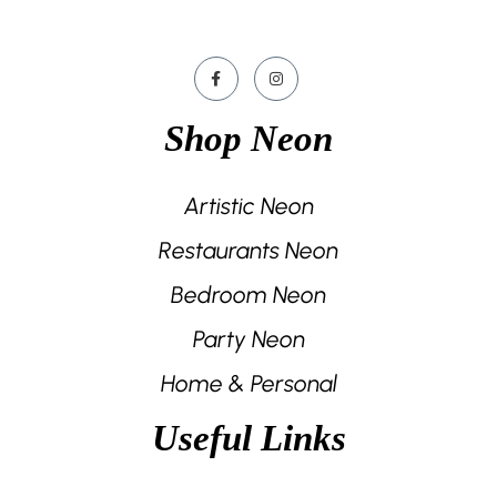
Shop Neon
Artistic Neon
Restaurants Neon
Bedroom Neon
Party Neon
Home & Personal
Useful Links