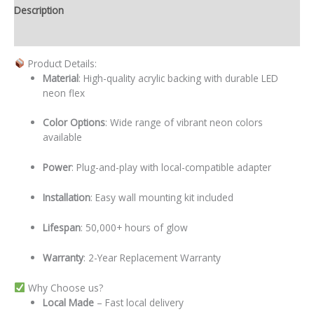
Description
Additional information
Product Details:
Material
: High-quality acrylic backing with durable LED
neon flex
Color Options
: Wide range of vibrant neon colors
available
Power
: Plug-and-play with local-compatible adapter
Installation
: Easy wall mounting kit included
Lifespan
: 50,000+ hours of glow
Warranty
: 2-Year Replacement Warranty
Why Choose us?
Local
Made
– Fast local delivery