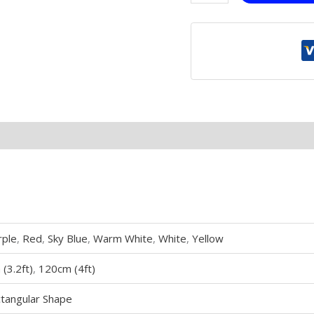
rple
,
Red
,
Sky Blue
,
Warm White
,
White
,
Yellow
(3.2ft)
,
120cm (4ft)
tangular Shape