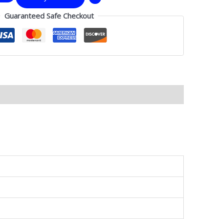
Guaranteed Safe Checkout