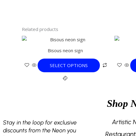
Related products
This
product
Bisous neon sign
has
multiple
SELECT OPTIONS
variants.
The
options
may
be
Shop 
chosen
on
the
Artistic
Stay in the loop for exclusive
product
discounts from the Neon you
Restaurant
page