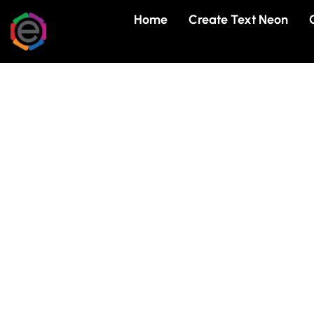
Skip
Home
Create Text Neon
to
content