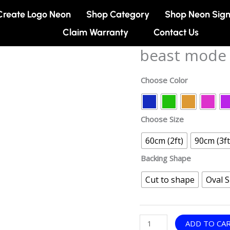
Create Logo Neon
Shop Category
Shop Neon Sig
Claim Warranty
Contact Us
beast mode 
beast
mode
neon
Choose Color
sign
quantity
Choose Size
60cm (2ft)
90cm (3ft
Backing Shape
Cut to shape
Oval 
ADD TO CA