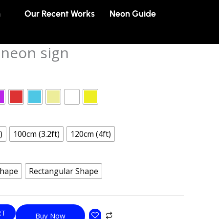
n
Our Recent Works
Neon Guide
neon sign
)
100cm (3.2ft)
120cm (4ft)
Shape
Rectangular Shape
RT
Buy Now