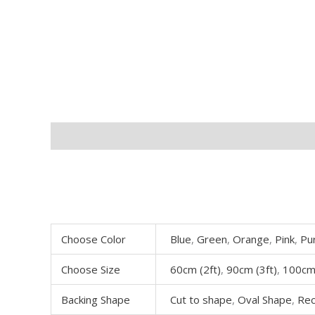
Description
Additional information
Choose Color
Blue
,
Green
,
Orange
,
Pink
,
Pu
Choose Size
60cm (2ft)
,
90cm (3ft)
,
100cm 
Backing Shape
Cut to shape
,
Oval Shape
,
Rec