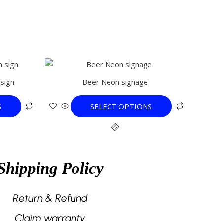
This
product
sign
Beer Neon signage
has
multiple
S
SELECT OPTIONS
variants.
The
options
may
be
Shipping Policy
chosen
on
the
Return & Refund
product
Claim warranty
page