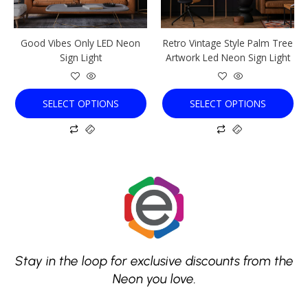
may
may
be
be
chosen
chosen
Good Vibes Only LED Neon
Retro Vintage Style Palm Tree
on
on
Sign Light
Artwork Led Neon Sign Light
the
the
product
product
page
page
SELECT OPTIONS
SELECT OPTIONS
Stay in the loop for exclusive discounts from the
Neon you love.