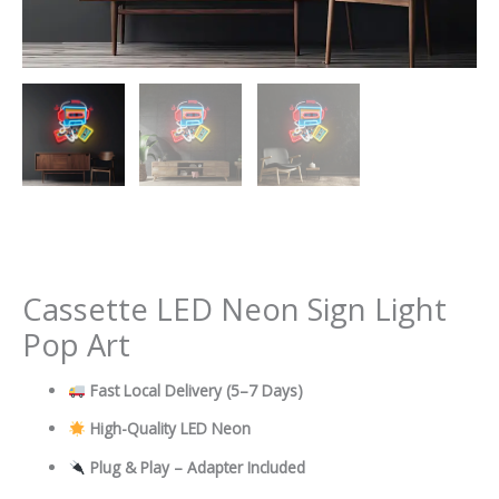
Cassette LED Neon Sign Light
Pop Art
Fast Local Delivery
(5–7 Days)
High-Quality LED Neon
Plug & Play – Adapter Included