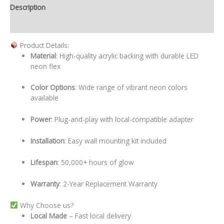
Description
Additional information
Product Details:
Material
: High-quality acrylic backing with durable LED
neon flex
Color Options
: Wide range of vibrant neon colors
available
Power
: Plug-and-play with local-compatible adapter
Installation
: Easy wall mounting kit included
Lifespan
: 50,000+ hours of glow
Warranty
: 2-Year Replacement Warranty
Why Choose us?
Local
Made
– Fast local delivery