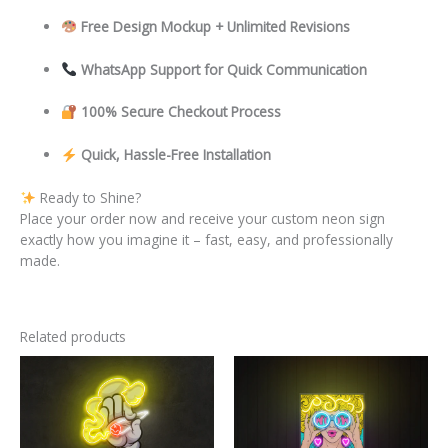
Free Design Mockup + Unlimited Revisions
WhatsApp Support for Quick Communication
100% Secure Checkout Process
Quick, Hassle-Free Installation
Ready to Shine?
Place your order now and receive your custom neon sign
exactly how you imagine it – fast, easy, and professionally
made.
Related products
This
This
product
product
has
has
multiple
multiple