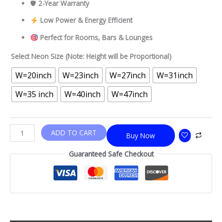
🛡
2-Year Warranty
Low Power & Energy Efficient
Perfect for Rooms, Bars & Lounges
Select Neon Size (Note: Height will be Proportional)
W=20inch
W=23inch
W=27inch
W=31inch
W=35 inch
W=40inch
W=47inch
ADD TO CART
Buy Now
Guaranteed Safe Checkout