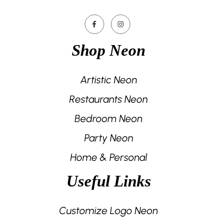
Shop Neon
Artistic Neon
Restaurants Neon
Bedroom Neon
Party Neon
Home & Personal
Useful Links
Customize Logo Neon