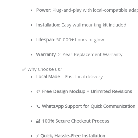
Power
: Plug-and-play with local-compatible ada
Installation
: Easy wall mounting kit included
Lifespan
: 50,000+ hours of glow
Warranty
: 2-Year Replacement Warranty
✅ Why Choose us?
Local
Made
– Fast local delivery
🎨
Free Design Mockup + Unlimited Revisions
📞
WhatsApp Support for Quick Communication
🔐
100% Secure Checkout Process
⚡
Quick, Hassle-Free Installation