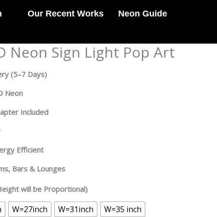
n
Our Recent Works
Neon Guide
D Neon Sign Light Pop Art
ery
(5–7 Days)
ED Neon
dapter Included
y
rgy Efficient
oms, Bars & Lounges
eight will be Proportional)
h
W=27inch
W=31inch
W=35 inch