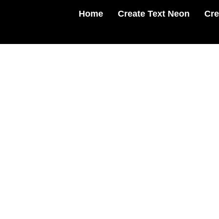
Skip
Home
Create Text Neon
Cre
to
content