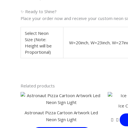
✨ Ready to Shine?
Place your order now and receive your custom neon sig
Select Neon
Size (Note:
W=20inch
,
W=23inch
,
W=27in
Height will be
Proportional)
Related products
This
product
Ice 
has
Astronaut Pizza Cartoon Artwork Led
multiple
Neon Sign Light
variants.