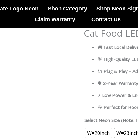
ate Logo Neon
Shop Category
Shop Neon Sig
Claim Warranty
Contact Us
Cat Food LE
Cat
Food
LED
🚚
Fast Local Deliv
Neon
🌟
High-Quality L
Sign
Light
🔌
Plug & Play – A
Pop
Art
🛡
2-Year Warrant
quantity
⚡
Low Power & Ene
🎯
Perfect for Ro
Select Neon Size (Note: H
W=20inch
W=23inc