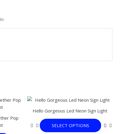
de.
This
This
product
product
Hello Gorgeous Led Neon Sign Light
has
has
ether Pop
multiple
multiple
ht
SELECT OPTIONS
variants.
variants.