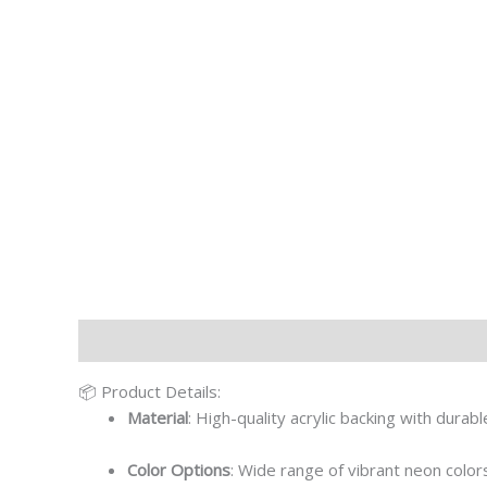
Description
Additional information
📦 Product Details:
Material
: High-quality acrylic backing with durab
Color Options
: Wide range of vibrant neon colors