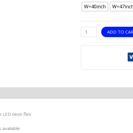
W=40inch
W=47inc
ADD TO CA
le LED neon flex
 available