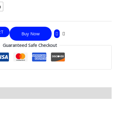
h
RT
Buy Now
Guaranteed Safe Checkout