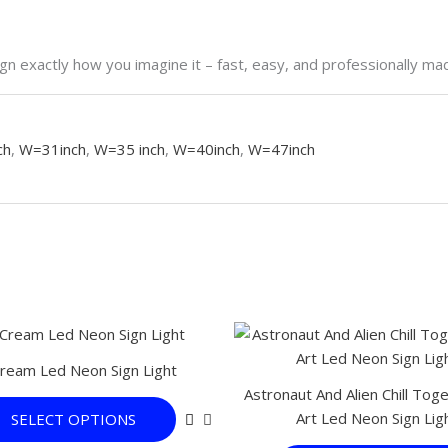
n exactly how you imagine it – fast, easy, and professionally ma
ch
,
W=31inch
,
W=35 inch
,
W=40inch
,
W=47inch
This
product
Cream Led Neon Sign Light
has
Astronaut And Alien Chill Tog
multiple
Art Led Neon Sign Lig
SELECT OPTIONS
variants.