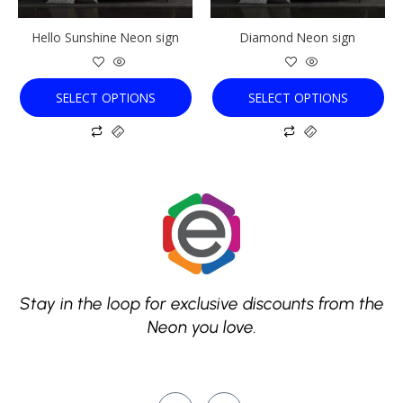
be
be
chosen
chosen
Hello Sunshine Neon sign
Diamond Neon sign
on
on
the
the
product
product
SELECT OPTIONS
SELECT OPTIONS
page
page
Stay in the loop for exclusive discounts from the
Neon you love.