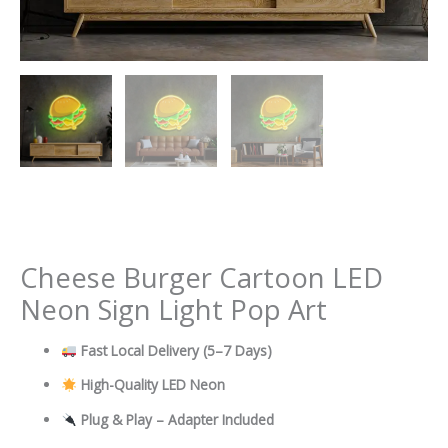
Cheese Burger Cartoon LED
Neon Sign Light Pop Art
Fast Local Delivery
(5–7 Days)
High-Quality LED Neon
Plug & Play – Adapter Included