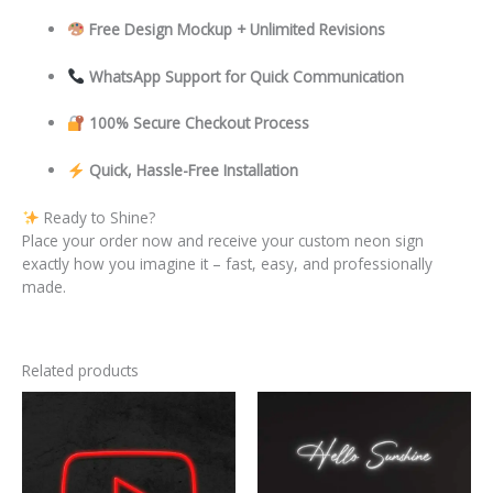
Free Design Mockup + Unlimited Revisions
WhatsApp Support for Quick Communication
100% Secure Checkout Process
Quick, Hassle-Free Installation
Ready to Shine?
Place your order now and receive your custom neon sign
exactly how you imagine it – fast, easy, and professionally
made.
Related products
This
This
product
product
has
has
multiple
multiple