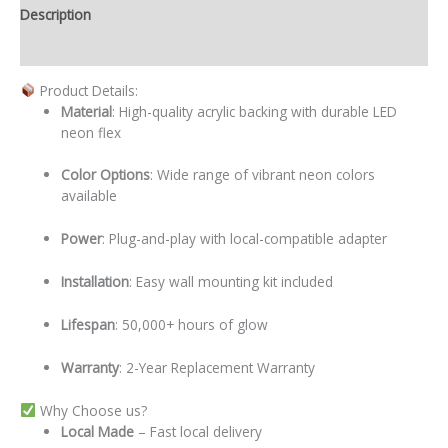
Description
Additional information
Product Details:
Material
: High-quality acrylic backing with durable LED
neon flex
Color Options
: Wide range of vibrant neon colors
available
Power
: Plug-and-play with local-compatible adapter
Installation
: Easy wall mounting kit included
Lifespan
: 50,000+ hours of glow
Warranty
: 2-Year Replacement Warranty
Why Choose us?
Local
Made
– Fast local delivery