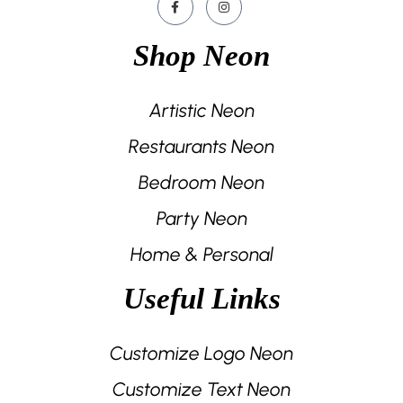
Shop Neon
Artistic Neon
Restaurants Neon
Bedroom Neon
Party Neon
Home & Personal
Useful Links
Customize Logo Neon
Customize Text Neon