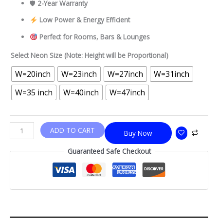
🛡
2-Year Warranty
Low Power & Energy Efficient
Perfect for Rooms, Bars & Lounges
Select Neon Size (Note: Height will be Proportional)
W=20inch
W=23inch
W=27inch
W=31inch
W=35 inch
W=40inch
W=47inch
ADD TO CART
Buy Now
Guaranteed Safe Checkout