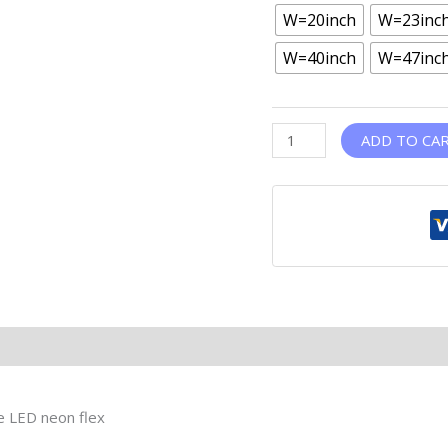
W=20inch
W=23inc
W=40inch
W=47inc
ADD TO CA
le LED neon flex