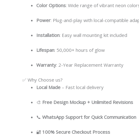
Color Options
: Wide range of vibrant neon colors
Power
: Plug-and-play with local-compatible ada
Installation
: Easy wall mounting kit included
Lifespan
: 50,000+ hours of glow
Warranty
: 2-Year Replacement Warranty
✅ Why Choose us?
Local
Made
– Fast local delivery
🎨
Free Design Mockup + Unlimited Revisions
📞
WhatsApp Support for Quick Communication
🔐
100% Secure Checkout Process