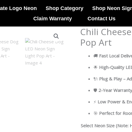
ate Logo Neon
Shop Category
Shop Neon Sig
Claim Warranty
Contact Us
Chili Chees
Chili
Cheese
Pop Art
Dog
LED
🚚
Fast Local Deliv
Neon
Sign
🌟
High-Quality L
Light
🔌
Plug & Play – A
Pop
Art
🛡
2-Year Warrant
quantity
⚡
Low Power & Ene
🎯
Perfect for Ro
Select Neon Size (Note: H