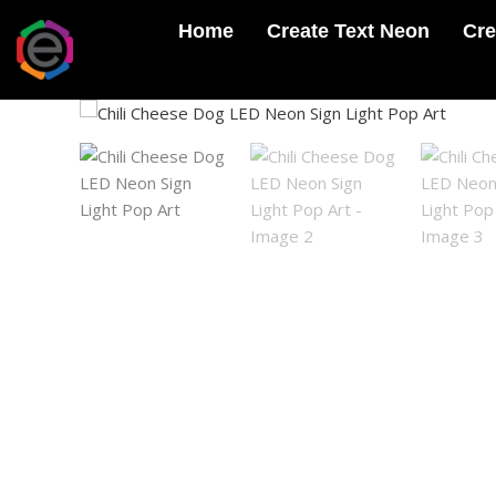
Skip
Home
Create Text Neon
Cre
to
content