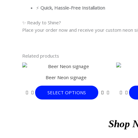
⚡
Quick, Hassle-Free Installation
✨ Ready to Shine?
Place your order now and receive your custom neon sig
Related products
This
product
Beer Neon signage
has
multiple
SELECT OPTIONS
variants.
The
options
may
Shop 
be
chosen