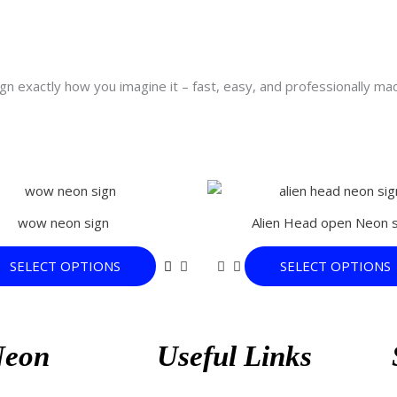
n exactly how you imagine it – fast, easy, and professionally ma
This
product
wow neon sign
Alien Head open Neon s
has
multiple
SELECT OPTIONS
SELECT OPTIONS
variants.
The
options
may
Neon
Useful Links
be
chosen