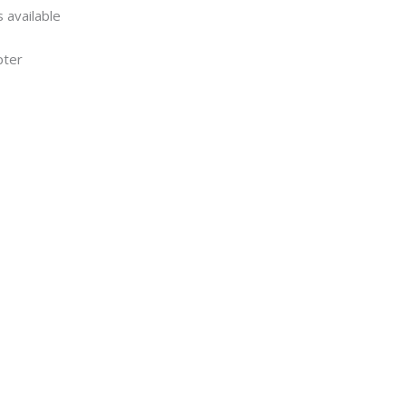
 available
pter