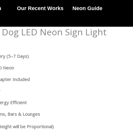
n
Our Recent Works
Neon Guide
e Dog LED Neon Sign Light
ery
(5–7 Days)
ED Neon
dapter Included
y
rgy Efficient
oms, Bars & Lounges
eight will be Proportional)