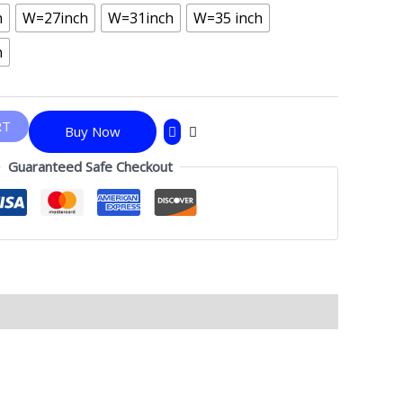
h
W=27inch
W=31inch
W=35 inch
h
RT
Buy Now
Guaranteed Safe Checkout