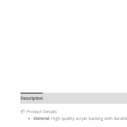
Description
Additional information
📦 Product Details:
Material
: High-quality acrylic backing with durab