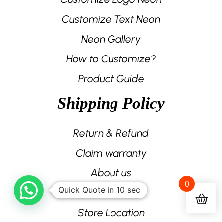
Customize Text Neon
Neon Gallery
How to Customize?
Product Guide
Shipping Policy
Return & Refund
Claim warranty
About us
0
Quick Quote in 10 sec
Contact us
Store Location