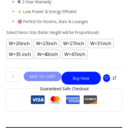
🛡
2-Year Warranty
Low Power & Energy Efficient
Perfect for Rooms, Bars & Lounges
Select Neon Size (Note: Height will be Proportional)
W=20inch
W=23inch
W=27inch
W=31inch
W=35 inch
W=40inch
W=47inch
ADD TO CART
Buy Now
Guaranteed Safe Checkout