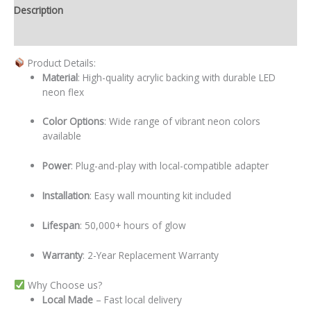
Description
Additional information
Product Details:
Material
: High-quality acrylic backing with durable LED
neon flex
Color Options
: Wide range of vibrant neon colors
available
Power
: Plug-and-play with local-compatible adapter
Installation
: Easy wall mounting kit included
Lifespan
: 50,000+ hours of glow
Warranty
: 2-Year Replacement Warranty
Why Choose us?
Local
Made
– Fast local delivery