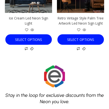
may
may
be
be
chosen
chosen
Ice Cream Led Neon Sign
Retro Vintage Style Palm Tree
on
on
Light
Artwork Led Neon Sign Light
the
the
product
product
page
page
SELECT OPTIONS
SELECT OPTIONS
Stay in the loop for exclusive discounts from the
Neon you love.