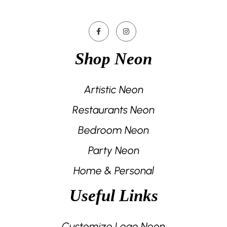
Shop Neon
Artistic Neon
Restaurants Neon
Bedroom Neon
Party Neon
Home & Personal
Useful Links
Customize Logo Neon