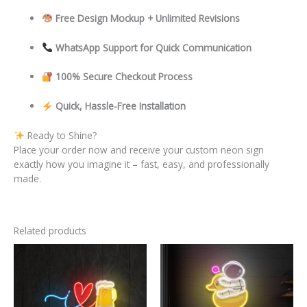
Free Design Mockup + Unlimited Revisions
WhatsApp Support for Quick Communication
100% Secure Checkout Process
Quick, Hassle-Free Installation
Ready to Shine?
Place your order now and receive your custom neon sign
exactly how you imagine it – fast, easy, and professionally
made.
Related products
This
This
product
product
has
has
multiple
multiple