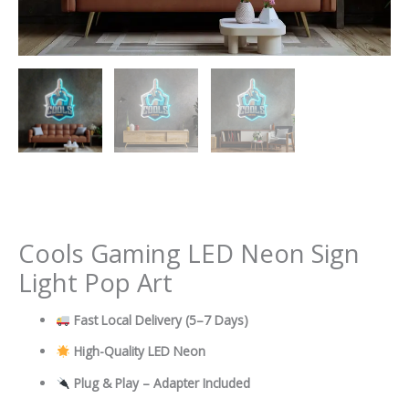
Cools Gaming LED Neon Sign
Light Pop Art
Fast Local Delivery
(5–7 Days)
High-Quality LED Neon
Plug & Play – Adapter Included