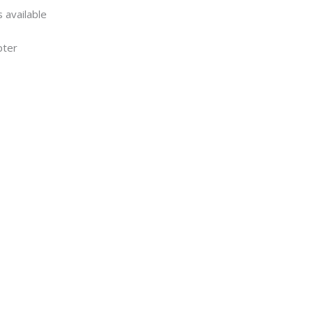
 available
pter