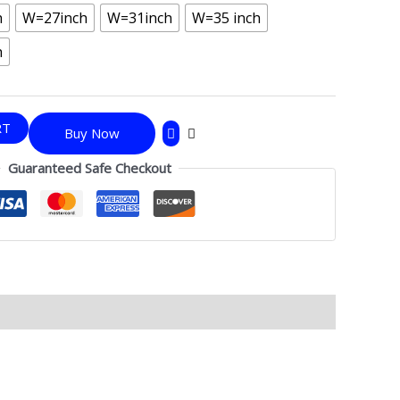
h
W=27inch
W=31inch
W=35 inch
h
RT
Buy Now
Guaranteed Safe Checkout