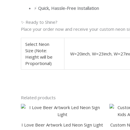
⚡
Quick, Hassle-Free Installation
✨ Ready to Shine?
Place your order now and receive your custom neon sig
Select Neon
Size (Note:
W=20inch
,
W=23inch
,
W=27in
Height will be
Proportional)
Related products
This
product
has
I Love Beer Artwork Led Neon Sign Light
Custom Na
multiple