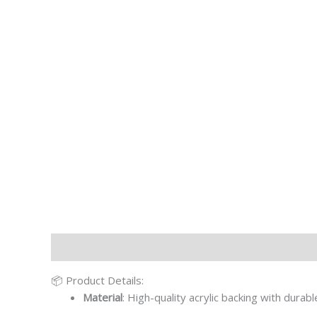
Description
Additional information
📦 Product Details:
Material
: High-quality acrylic backing with durab