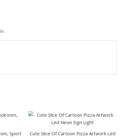
de.
This
This
product
product
has
has
room, Sport
Cute Slice Of Cartoon Pizza Artwork Led
multiple
multiple