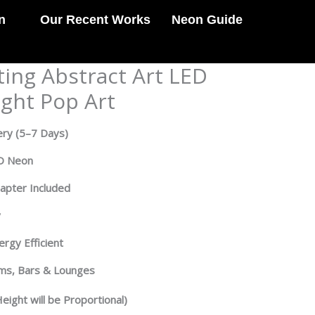
n
Our Recent Works
Neon Guide
ting Abstract Art LED
ight Pop Art
ery
(5–7 Days)
ED Neon
dapter Included
y
rgy Efficient
oms, Bars & Lounges
eight will be Proportional)