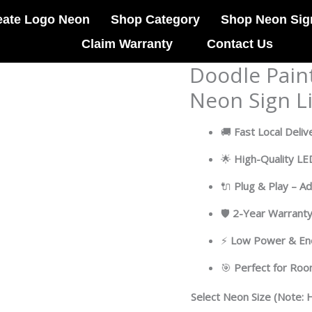
eate Logo Neon
Shop Category
Shop Neon Sig
Claim Warranty
Contact Us
Doodle Pain
Doodle
Painting
Neon Sign L
Abstract
Art
🚚
Fast Local Deliv
LED
Neon
🌟
High-Quality L
Sign
🔌
Plug & Play – A
Light
Pop
🛡
2-Year Warrant
Art
quantity
⚡
Low Power & Ene
🎯
Perfect for Ro
Select Neon Size (Note: H