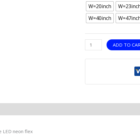
W=20inch
W=23inc
W=40inch
W=47inc
ADD TO CA
le LED neon flex