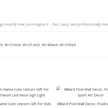
n exactly how you imagine it – fast, easy, and professionally ma
ch
,
W=31inch
,
W=35 inch
,
W=40inch
,
W=47inch
This
product
has
me Cute Unicorn Gift For Kids
Billiard Pool Wall Decor, Pool
multiple