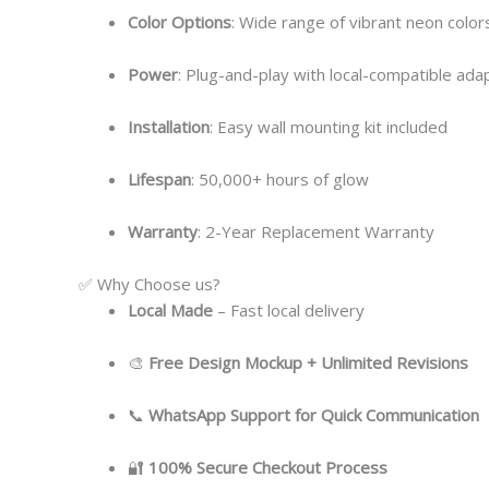
Color Options
: Wide range of vibrant neon colors
Power
: Plug-and-play with local-compatible ada
Installation
: Easy wall mounting kit included
Lifespan
: 50,000+ hours of glow
Warranty
: 2-Year Replacement Warranty
✅ Why Choose us?
Local
Made
– Fast local delivery
🎨
Free Design Mockup + Unlimited Revisions
📞
WhatsApp Support for Quick Communication
🔐
100% Secure Checkout Process