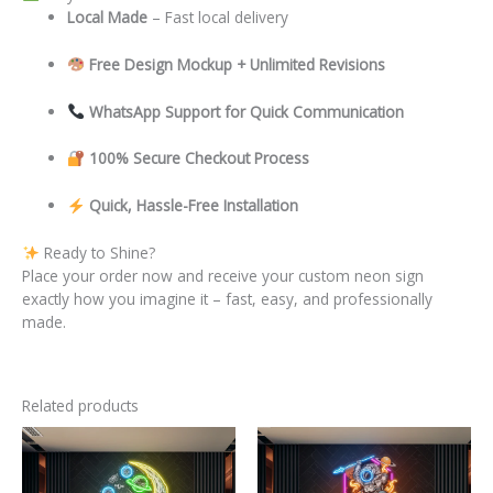
Local
Made
– Fast local delivery
Free Design Mockup + Unlimited Revisions
WhatsApp Support for Quick Communication
100% Secure Checkout Process
Quick, Hassle-Free Installation
Ready to Shine?
Place your order now and receive your custom neon sign
exactly how you imagine it – fast, easy, and professionally
made.
Related products
This
This
product
product
has
has