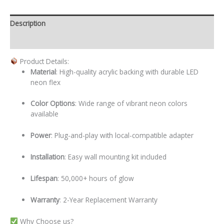
Description
Additional information
Product Details:
Material
: High-quality acrylic backing with durable LED
neon flex
Color Options
: Wide range of vibrant neon colors
available
Power
: Plug-and-play with local-compatible adapter
Installation
: Easy wall mounting kit included
Lifespan
: 50,000+ hours of glow
Warranty
: 2-Year Replacement Warranty
Why Choose us?