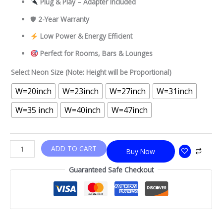
Plug & Play – Adapter Included
🛡
2-Year Warranty
Low Power & Energy Efficient
Perfect for Rooms, Bars & Lounges
Select Neon Size (Note: Height will be Proportional)
W=20inch
W=23inch
W=27inch
W=31inch
W=35 inch
W=40inch
W=47inch
ADD TO CART
Buy Now
Guaranteed Safe Checkout