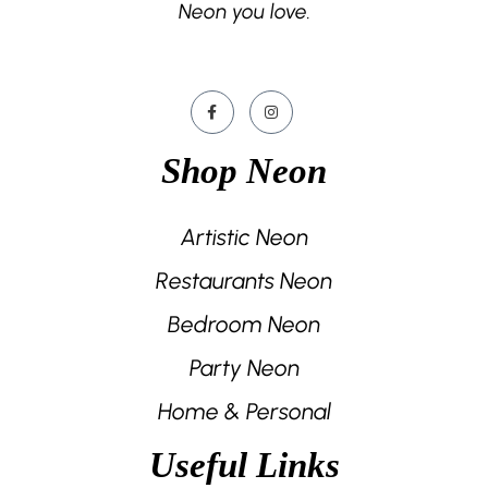
Neon you love.
Shop Neon
Artistic Neon
Restaurants Neon
Bedroom Neon
Party Neon
Home & Personal
Useful Links