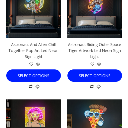
multiple
multiple
variants.
variants.
The
The
options
options
may
may
be
be
chosen
chosen
Astronaut And Alien Chill
Astronaut Riding Outer Space
on
on
Together Pop Art Led Neon
Tiger Artwork Led Neon Sign
the
the
Sign Light
Light
product
product
page
page
SELECT OPTIONS
SELECT OPTIONS
This
This
product
product
has
has
multiple
multiple
variants.
variants.