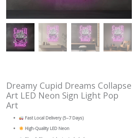
Dreamy Cupid Dreams Collapse
Art LED Neon Sign Light Pop
Art
Fast Local Delivery
(5–7 Days)
High-Quality LED Neon