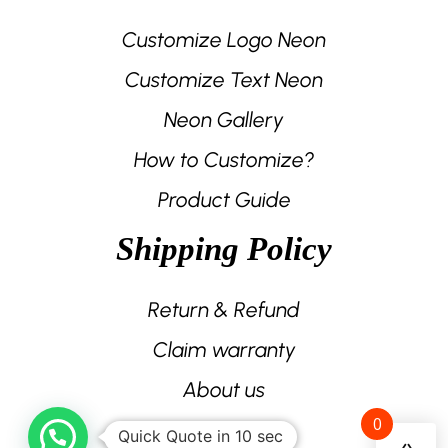
Customize Logo Neon
Customize Text Neon
Neon Gallery
How to Customize?
Product Guide
Shipping Policy
Return & Refund
Claim warranty
About us
0
Contact us
Quick Quote in 10 sec