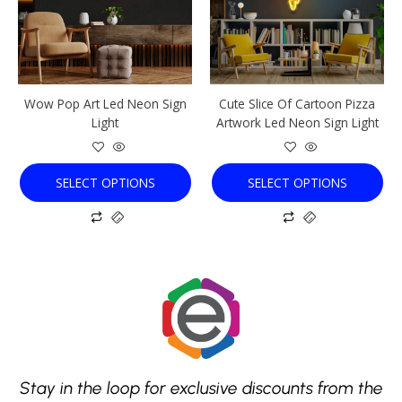
The
The
options
options
may
may
be
be
chosen
chosen
Wow Pop Art Led Neon Sign
Cute Slice Of Cartoon Pizza
on
on
Light
Artwork Led Neon Sign Light
the
the
product
product
page
page
SELECT OPTIONS
SELECT OPTIONS
Stay in the loop for exclusive discounts from the