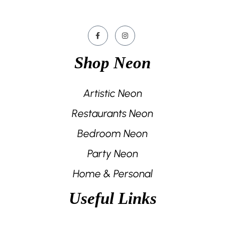
Shop Neon
Artistic Neon
Restaurants Neon
Bedroom Neon
Party Neon
Home & Personal
Useful Links