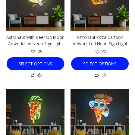
variants.
variants.
The
The
options
options
may
may
be
be
chosen
chosen
Astronaut With Beer On Moon
Astronaut Pizza Cartoon
on
on
Artwork Led Neon Sign Light
Artwork Led Neon Sign Light
the
the
product
product
page
page
SELECT OPTIONS
SELECT OPTIONS
This
This
product
product
has
has
multiple
multiple
variants.
variants.
The
The
options
options