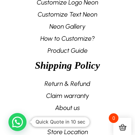
Customize Logo Neon
Customize Text Neon
Neon Gallery
How to Customize?
Product Guide
Shipping Policy
Return & Refund
Claim warranty
About us
0
Contact us
Quick Quote in 10 sec
Store Location