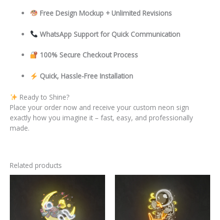
Free Design Mockup + Unlimited Revisions
WhatsApp Support for Quick Communication
100% Secure Checkout Process
Quick, Hassle-Free Installation
Ready to Shine?
Place your order now and receive your custom neon sign
exactly how you imagine it – fast, easy, and professionally
made.
Related products
This
This
product
product
has
has
multiple
multiple