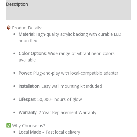
Description
Additional information
Product Details:
Material
: High-quality acrylic backing with durable LED
neon flex
Color Options
: Wide range of vibrant neon colors
available
Power
: Plug-and-play with local-compatible adapter
Installation
: Easy wall mounting kit included
Lifespan
: 50,000+ hours of glow
Warranty
: 2-Year Replacement Warranty
Why Choose us?
Local
Made
– Fast local delivery