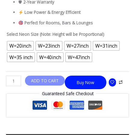
🛡
2-Year Warranty
Low Power & Energy Efficient
Perfect for Rooms, Bars & Lounges
Select Neon Size (Note: Height will be Proportional)
W=20inch
W=23inch
W=27inch
W=31inch
W=35 inch
W=40inch
W=47inch
ADD TO CART
Buy Now
Guaranteed Safe Checkout