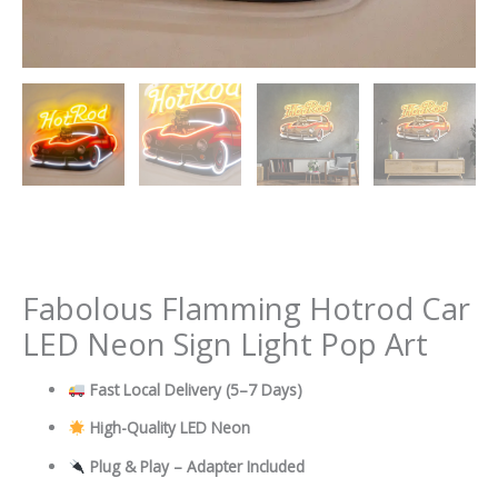
Fabolous Flamming Hotrod Car
LED Neon Sign Light Pop Art
Fast Local Delivery
(5–7 Days)
High-Quality LED Neon
Plug & Play – Adapter Included