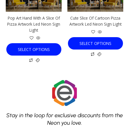
may
may
be
be
chosen
chosen
Pop Art Hand With A Slice Of
Cute Slice Of Cartoon Pizza
on
on
Pizza Artwork Led Neon Sign
Artwork Led Neon Sign Light
the
the
Light
product
product
page
page
SELECT OPTIONS
SELECT OPTIONS
Stay in the loop for exclusive discounts from the
Neon you love.