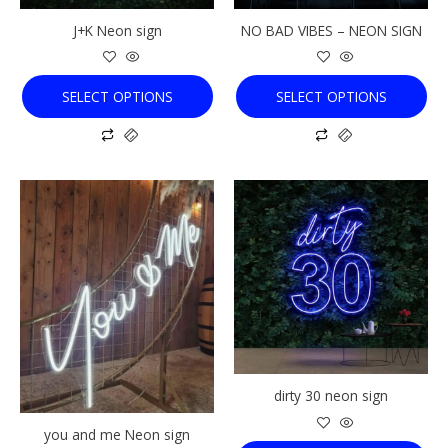
chosen
chosen
J+K Neon sign
NO BAD VIBES – NEON SIGN
on
on
the
the
product
product
SELECT OPTIONS
SELECT OPTIONS
page
page
This
This
product
product
has
has
multiple
multiple
variants.
variants.
The
The
options
options
may
may
be
be
chosen
chosen
dirty 30 neon sign
on
on
the
the
you and me Neon sign
product
product