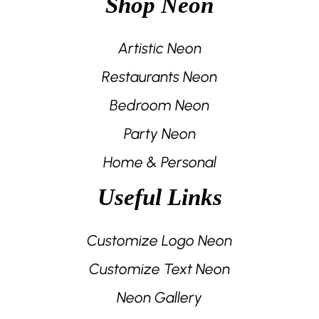
Shop Neon
Artistic Neon
Restaurants Neon
Bedroom Neon
Party Neon
Home & Personal
Useful Links
Customize Logo Neon
Customize Text Neon
Neon Gallery