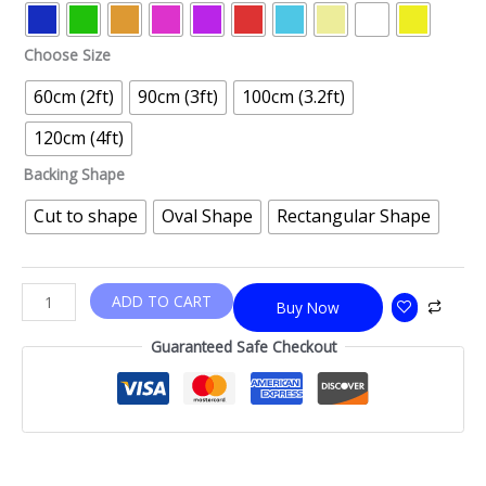
Choose Size
60cm (2ft)
90cm (3ft)
100cm (3.2ft)
120cm (4ft)
Backing Shape
Cut to shape
Oval Shape
Rectangular Shape
ADD TO CART
Buy Now
Guaranteed Safe Checkout