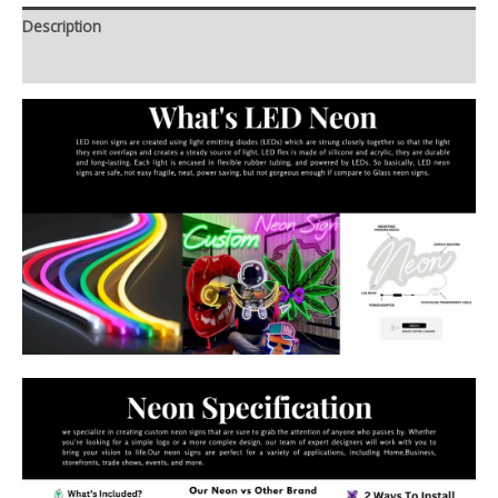
Description
Additional information