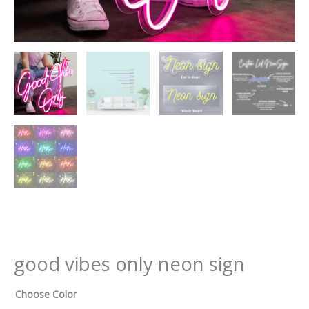
good vibes only neon sign
Choose Color