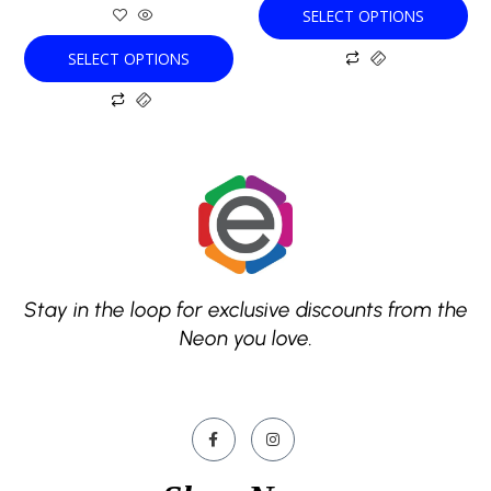
SELECT OPTIONS
page
page
SELECT OPTIONS
Stay in the loop for exclusive discounts from the
Neon you love.