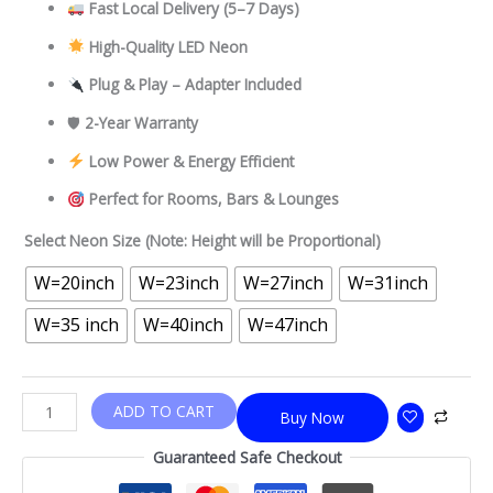
Fast Local Delivery
(5–7 Days)
High-Quality LED Neon
Plug & Play – Adapter Included
🛡
2-Year Warranty
Low Power & Energy Efficient
Perfect for Rooms, Bars & Lounges
Select Neon Size (Note: Height will be Proportional)
W=20inch
W=23inch
W=27inch
W=31inch
W=35 inch
W=40inch
W=47inch
ADD TO CART
Buy Now
Guaranteed Safe Checkout