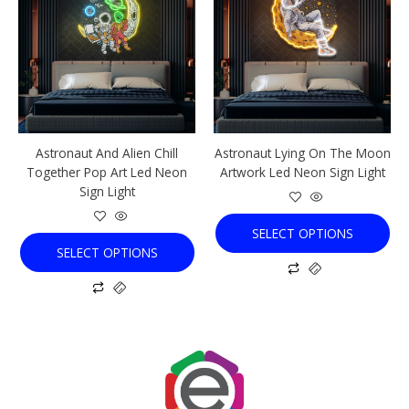
has
has
multiple
multiple
variants.
variants.
The
The
options
options
may
may
be
be
chosen
chosen
Astronaut And Alien Chill
Astronaut Lying On The Moon
on
on
Together Pop Art Led Neon
Artwork Led Neon Sign Light
the
the
Sign Light
product
product
page
page
SELECT OPTIONS
SELECT OPTIONS