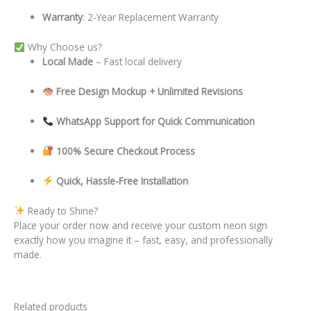
Warranty
: 2-Year Replacement Warranty
Why Choose us?
Local
Made
– Fast local delivery
Free Design Mockup + Unlimited Revisions
WhatsApp Support for Quick Communication
100% Secure Checkout Process
Quick, Hassle-Free Installation
Ready to Shine?
Place your order now and receive your custom neon sign
exactly how you imagine it – fast, easy, and professionally
made.
Related products