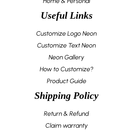
Home & Personal
Useful Links
Customize Logo Neon
Customize Text Neon
Neon Gallery
How to Customize?
Product Guide
Shipping Policy
Return & Refund
Claim warranty