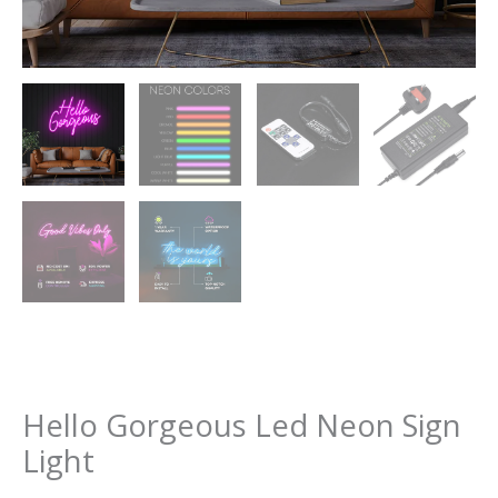
Hello Gorgeous Led Neon Sign
Light