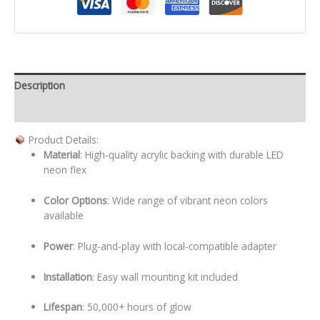
Description
Additional information
Product Details:
Material
: High-quality acrylic backing with durable LED
neon flex
Color Options
: Wide range of vibrant neon colors
available
Power
: Plug-and-play with local-compatible adapter
Installation
: Easy wall mounting kit included
Lifespan
: 50,000+ hours of glow