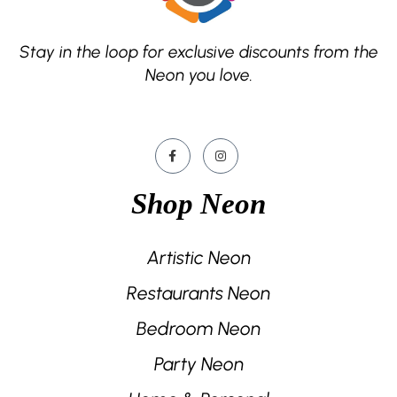
Stay in the loop for exclusive discounts from the
Neon you love.
Shop Neon
Artistic Neon
Restaurants Neon
Bedroom Neon
Party Neon