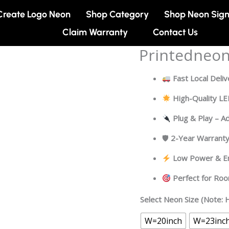
Create Logo Neon
Shop Category
Shop Neon Sig
Claim Warranty
Contact Us
Printedneo
Printedneon
quantity
Fast Local Deliv
High-Quality L
Plug & Play – A
🛡
2-Year Warrant
Low Power & En
Perfect for Ro
Select Neon Size (Note: H
W=20inch
W=23inc