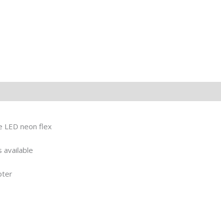
le LED neon flex
 available
pter