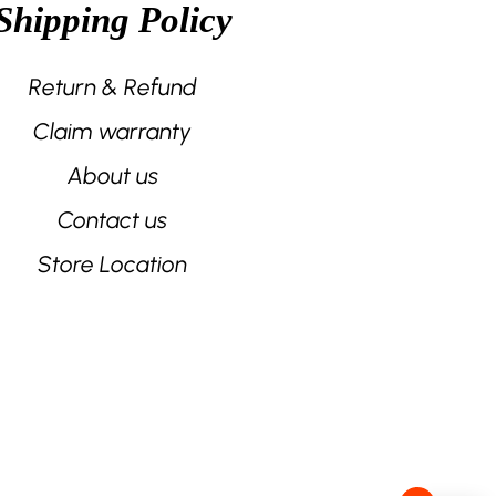
Shipping Policy
the
product
page
Return & Refund
Claim warranty
About us
Contact us
Store Location