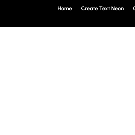
Skip
Home
Create Text Neon
to
content