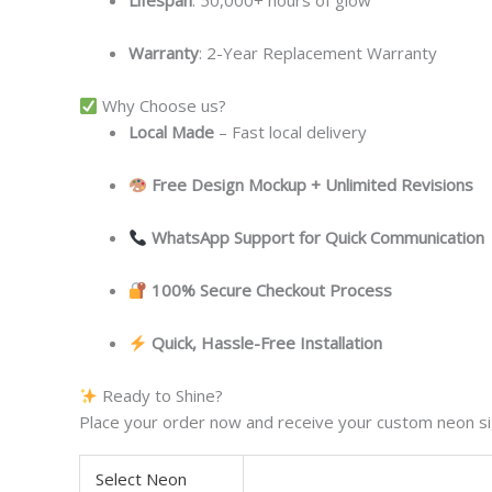
Lifespan
: 50,000+ hours of glow
Warranty
: 2-Year Replacement Warranty
Why Choose us?
Local
Made
– Fast local delivery
Free Design Mockup + Unlimited Revisions
WhatsApp Support for Quick Communication
100% Secure Checkout Process
Quick, Hassle-Free Installation
Ready to Shine?
Place your order now and receive your custom neon sig
Select Neon