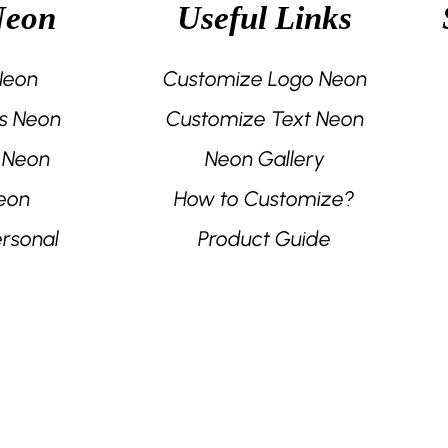
Neon
Useful Links
the
the
product
product
page
page
 Neon
Customize Logo Neon
s Neon
Customize Text Neon
 Neon
Neon Gallery
eon
How to Customize?
rsonal
Product Guide