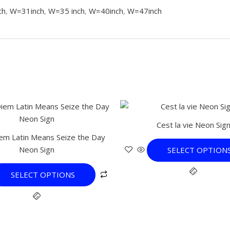
ch
,
W=31inch
,
W=35 inch
,
W=40inch
,
W=47inch
This
This
product
product
Cest la vie Neon Sig
has
has
em Latin Means Seize the Day
multiple
multiple
Neon Sign
SELECT OPTION
variants.
variants.
The
The
SELECT OPTIONS
options
options
may
may
be
be
chosen
chosen
on
on