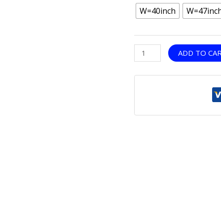
W=40inch
W=47inc
ADD TO CA