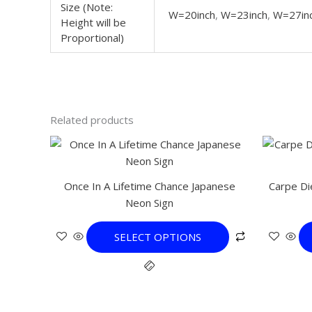
Size (Note:
W=20inch
,
W=23inch
,
W=27in
Height will be
Proportional)
Related products
This
product
has
Once In A Lifetime Chance Japanese
Carpe Di
multiple
Neon Sign
variants.
The
SELECT OPTIONS
options
may
be
chosen
on