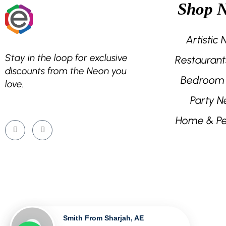
Shop 
the
product
page
Artistic
Stay in the loop for exclusive
Restaurant
discounts from the Neon you
Bedroom
love.
Party N
Home & Pe
Smith From Sharjah, AE