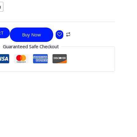
h
RT
Buy Now
Guaranteed Safe Checkout