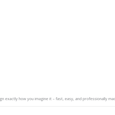
n exactly how you imagine it – fast, easy, and professionally ma