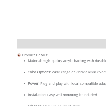
Description
Additional information
Product Details:
Material
: High-quality acrylic backing with durab
Color Options
: Wide range of vibrant neon colors
Power
: Plug-and-play with local-compatible ada
Installation
: Easy wall mounting kit included