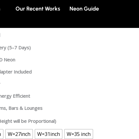
n
Our Recent Works
Neon Guide
n
ery
(5–7 Days)
ED Neon
dapter Included
y
ergy Efficient
oms, Bars & Lounges
eight will be Proportional)
h
W=27inch
W=31inch
W=35 inch