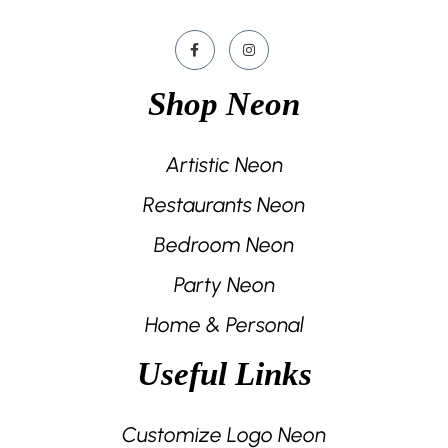
Shop Neon
Artistic Neon
Restaurants Neon
Bedroom Neon
Party Neon
Home & Personal
Useful Links
Customize Logo Neon