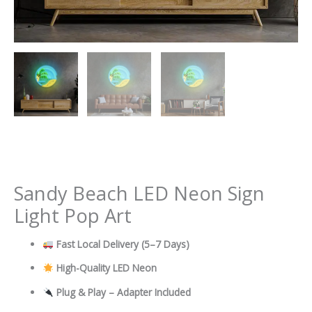
Sandy Beach LED Neon Sign
Light Pop Art
Fast Local Delivery
(5–7 Days)
High-Quality LED Neon
Plug & Play – Adapter Included