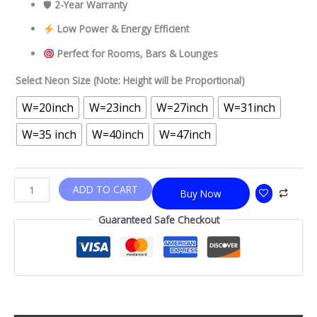
🛡
2-Year Warranty
Low Power & Energy Efficient
Perfect for Rooms, Bars & Lounges
Select Neon Size (Note: Height will be Proportional)
W=20inch
W=23inch
W=27inch
W=31inch
W=35 inch
W=40inch
W=47inch
ADD TO CART
Buy Now
Guaranteed Safe Checkout