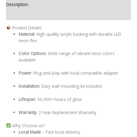
Description
Additional information
Product Details:
Material
: High-quality acrylic backing with durable LED
neon flex
Color Options
: Wide range of vibrant neon colors
available
Power
: Plug-and-play with local-compatible adapter
Installation
: Easy wall mounting kit included
Lifespan
: 50,000+ hours of glow
Warranty
: 2-Year Replacement Warranty
Why Choose us?
Local
Made
– Fast local delivery