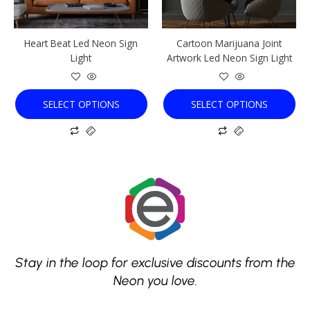
may
may
be
be
chosen
chosen
Heart Beat Led Neon Sign
Cartoon Marijuana Joint
on
on
Light
Artwork Led Neon Sign Light
the
the
product
product
page
page
SELECT OPTIONS
SELECT OPTIONS
Stay in the loop for exclusive discounts from the
Neon you love.