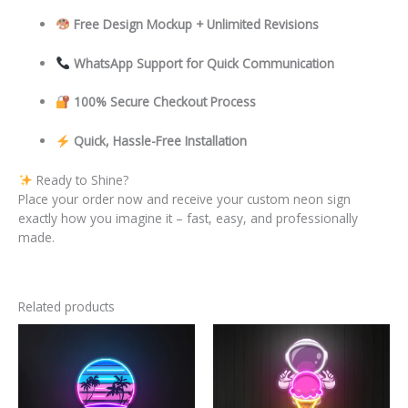
Free Design Mockup + Unlimited Revisions
WhatsApp Support for Quick Communication
100% Secure Checkout Process
Quick, Hassle-Free Installation
Ready to Shine?
Place your order now and receive your custom neon sign
exactly how you imagine it – fast, easy, and professionally
made.
Related products
This
This
product
product
has
has
multiple
multiple