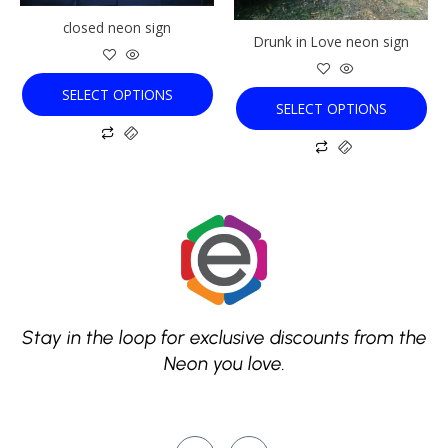
be
be
chosen
chosen
closed neon sign
Drunk in Love neon sign
on
on
the
the
product
product
SELECT OPTIONS
SELECT OPTIONS
page
page
Stay in the loop for exclusive discounts from the
Neon you love.