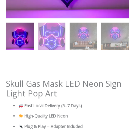
Skull Gas Mask LED Neon Sign
Light Pop Art
Fast Local Delivery
(5–7 Days)
High-Quality LED Neon
Plug & Play – Adapter Included