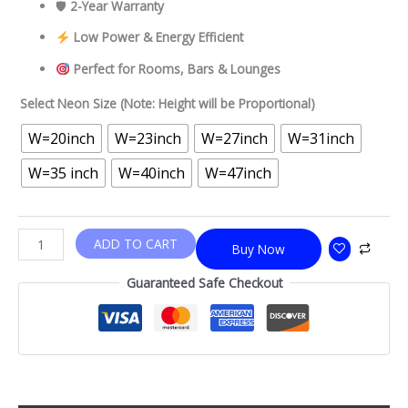
🛡
2-Year Warranty
Low Power & Energy Efficient
Perfect for Rooms, Bars & Lounges
Select Neon Size (Note: Height will be Proportional)
W=20inch
W=23inch
W=27inch
W=31inch
W=35 inch
W=40inch
W=47inch
ADD TO CART
Buy Now
Guaranteed Safe Checkout