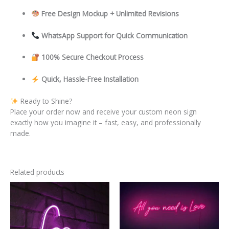
Free Design Mockup + Unlimited Revisions
WhatsApp Support for Quick Communication
100% Secure Checkout Process
Quick, Hassle-Free Installation
Ready to Shine?
Place your order now and receive your custom neon sign
exactly how you imagine it – fast, easy, and professionally
made.
Related products
This
This
product
product
has
has
multiple
multiple