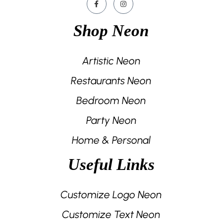
Shop Neon
Artistic Neon
Restaurants Neon
Bedroom Neon
Party Neon
Home & Personal
Useful Links
Customize Logo Neon
Customize Text Neon