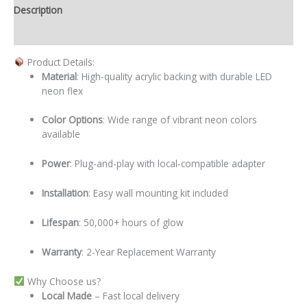
Description
Additional information
Product Details:
Material
: High-quality acrylic backing with durable LED
neon flex
Color Options
: Wide range of vibrant neon colors
available
Power
: Plug-and-play with local-compatible adapter
Installation
: Easy wall mounting kit included
Lifespan
: 50,000+ hours of glow
Warranty
: 2-Year Replacement Warranty
Why Choose us?
Local
Made
– Fast local delivery