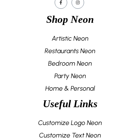
Shop Neon
Artistic Neon
Restaurants Neon
Bedroom Neon
Party Neon
Home & Personal
Useful Links
Customize Logo Neon
Customize Text Neon