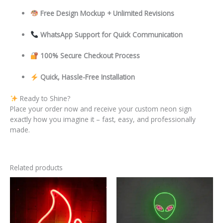
Free Design Mockup + Unlimited Revisions
WhatsApp Support for Quick Communication
100% Secure Checkout Process
Quick, Hassle-Free Installation
Ready to Shine?
Place your order now and receive your custom neon sign
exactly how you imagine it – fast, easy, and professionally
made.
Related products
This
This
product
product
has
has
multiple
multiple