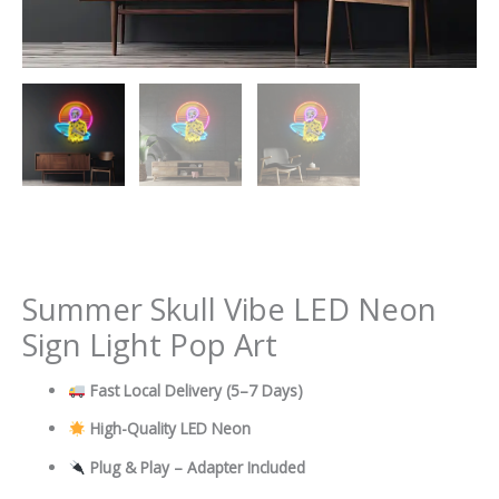
Summer Skull Vibe LED Neon
Sign Light Pop Art
Fast Local Delivery
(5–7 Days)
High-Quality LED Neon
Plug & Play – Adapter Included