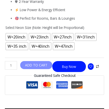
🛡
2-Year Warranty
Low Power & Energy Efficient
Perfect for Rooms, Bars & Lounges
Select Neon Size (Note: Height will be Proportional)
W=20inch
W=23inch
W=27inch
W=31inch
W=35 inch
W=40inch
W=47inch
ADD TO CART
Buy Now
Guaranteed Safe Checkout