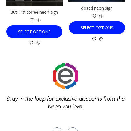
be
be
chosen
chosen
closed neon sign
But First coffee neon sign
on
on
the
the
product
product
SELECT OPTIONS
SELECT OPTIONS
page
page
Stay in the loop for exclusive discounts from the
Neon you love.