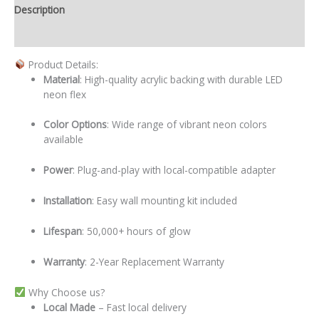
Description
Additional information
Product Details:
Material
: High-quality acrylic backing with durable LED
neon flex
Color Options
: Wide range of vibrant neon colors
available
Power
: Plug-and-play with local-compatible adapter
Installation
: Easy wall mounting kit included
Lifespan
: 50,000+ hours of glow
Warranty
: 2-Year Replacement Warranty
Why Choose us?
Local
Made
– Fast local delivery