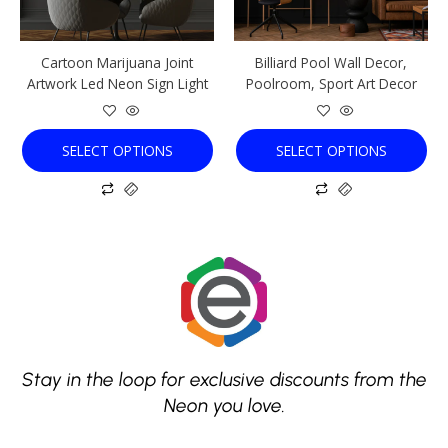
may
may
be
be
chosen
chosen
Cartoon Marijuana Joint
Billiard Pool Wall Decor,
on
on
Artwork Led Neon Sign Light
Poolroom, Sport Art Decor
the
the
product
product
page
page
SELECT OPTIONS
SELECT OPTIONS
Stay in the loop for exclusive discounts from the
Neon you love.