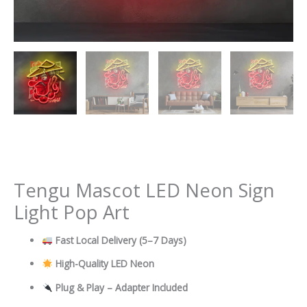
Tengu Mascot LED Neon Sign
Light Pop Art
Fast Local Delivery
(5–7 Days)
High-Quality LED Neon
Plug & Play – Adapter Included