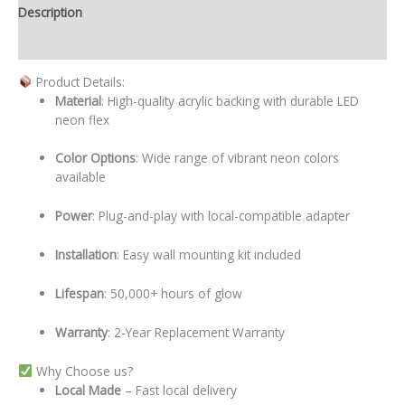
Description
Additional information
Product Details:
Material
: High-quality acrylic backing with durable LED
neon flex
Color Options
: Wide range of vibrant neon colors
available
Power
: Plug-and-play with local-compatible adapter
Installation
: Easy wall mounting kit included
Lifespan
: 50,000+ hours of glow
Warranty
: 2-Year Replacement Warranty
Why Choose us?
Local
Made
– Fast local delivery