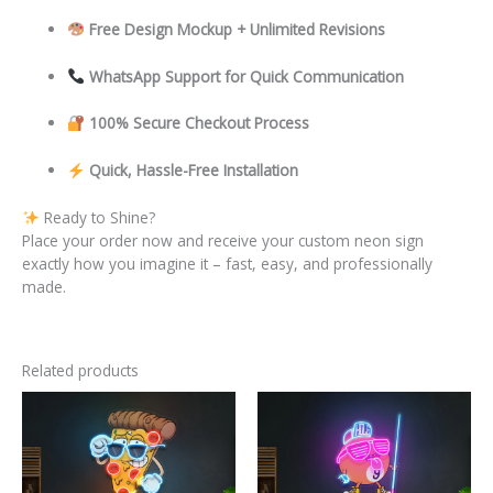
Free Design Mockup + Unlimited Revisions
WhatsApp Support for Quick Communication
100% Secure Checkout Process
Quick, Hassle-Free Installation
Ready to Shine?
Place your order now and receive your custom neon sign
exactly how you imagine it – fast, easy, and professionally
made.
Related products
This
This
product
product
has
has
multiple
multiple