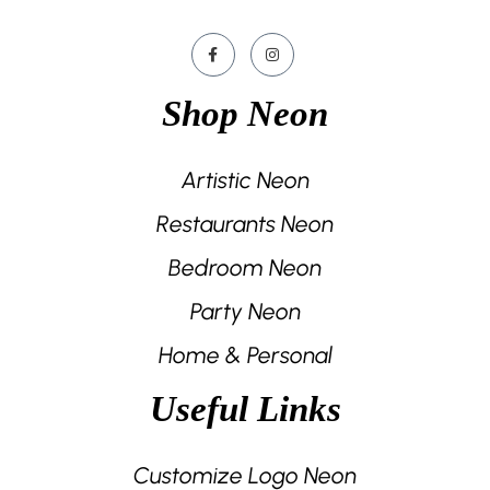
Shop Neon
Artistic Neon
Restaurants Neon
Bedroom Neon
Party Neon
Home & Personal
Useful Links
Customize Logo Neon