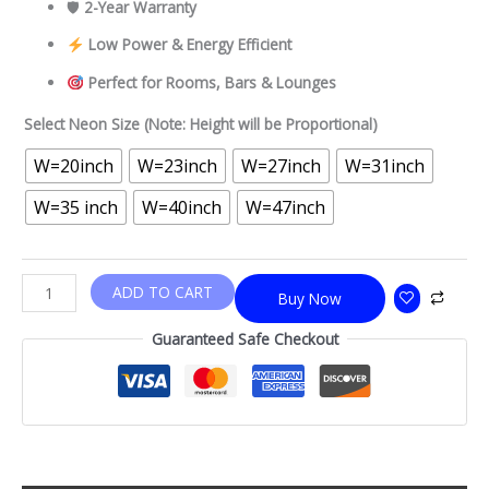
🛡
2-Year Warranty
Low Power & Energy Efficient
Perfect for Rooms, Bars & Lounges
Select Neon Size (Note: Height will be Proportional)
W=20inch
W=23inch
W=27inch
W=31inch
W=35 inch
W=40inch
W=47inch
ADD TO CART
Buy Now
Guaranteed Safe Checkout