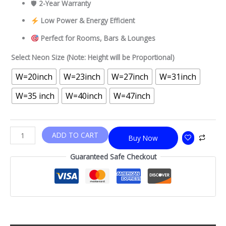
🛡
2-Year Warranty
Low Power & Energy Efficient
Perfect for Rooms, Bars & Lounges
Select Neon Size (Note: Height will be Proportional)
W=20inch
W=23inch
W=27inch
W=31inch
W=35 inch
W=40inch
W=47inch
ADD TO CART
Buy Now
Guaranteed Safe Checkout