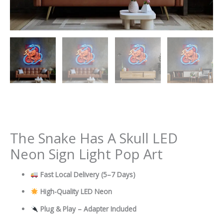
The Snake Has A Skull LED
Neon Sign Light Pop Art
Fast Local Delivery
(5–7 Days)
High-Quality LED Neon
Plug & Play – Adapter Included