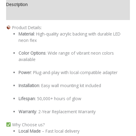
Description
Additional information
Product Details:
Material
: High-quality acrylic backing with durable LED
neon flex
Color Options
: Wide range of vibrant neon colors
available
Power
: Plug-and-play with local-compatible adapter
Installation
: Easy wall mounting kit included
Lifespan
: 50,000+ hours of glow
Warranty
: 2-Year Replacement Warranty
Why Choose us?
Local
Made
– Fast local delivery