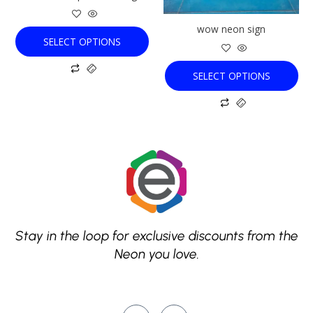
be
be
chosen
chosen
wow neon sign
on
on
SELECT OPTIONS
the
the
product
product
SELECT OPTIONS
page
page
Stay in the loop for exclusive discounts from the
Neon you love.