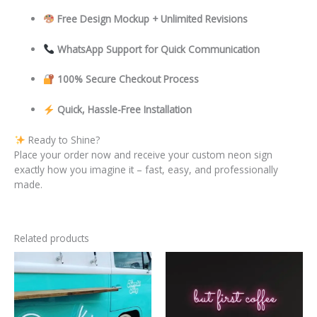
Free Design Mockup + Unlimited Revisions
WhatsApp Support for Quick Communication
100% Secure Checkout Process
Quick, Hassle-Free Installation
Ready to Shine?
Place your order now and receive your custom neon sign
exactly how you imagine it – fast, easy, and professionally
made.
Related products
This
This
product
product
has
has
multiple
multiple