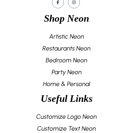
Shop Neon
Artistic Neon
Restaurants Neon
Bedroom Neon
Party Neon
Home & Personal
Useful Links
Customize Logo Neon
Customize Text Neon