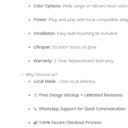
Color Options
: Wide range of vibrant neon colors
Power
: Plug-and-play with local-compatible ada
Installation
: Easy wall mounting kit included
Lifespan
: 50,000+ hours of glow
Warranty
: 2-Year Replacement Warranty
✅ Why Choose us?
Local
Made
– Fast local delivery
🎨
Free Design Mockup + Unlimited Revisions
📞
WhatsApp Support for Quick Communication
🔐
100% Secure Checkout Process