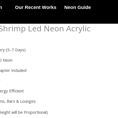
n
Our Recent Works
Neon Guide
hrimp Led Neon Acrylic
ery
(5–7 Days)
ED Neon
dapter Included
y
rgy Efficient
oms, Bars & Lounges
eight will be Proportional)