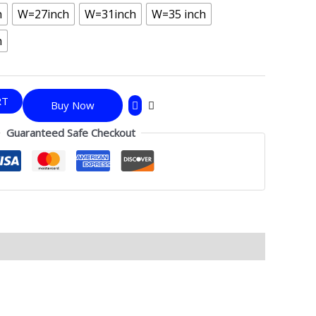
h
W=27inch
W=31inch
W=35 inch
h
RT
Buy Now
Guaranteed Safe Checkout