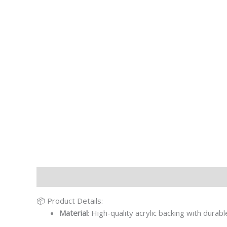
Description
Additional information
📦 Product Details:
Material
: High-quality acrylic backing with durab