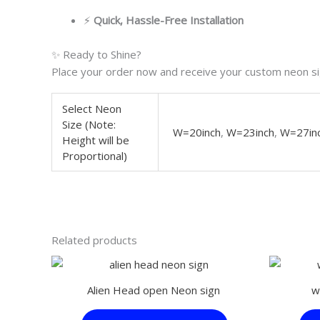
⚡
Quick, Hassle-Free Installation
✨ Ready to Shine?
Place your order now and receive your custom neon sig
Select Neon
Size (Note:
W=20inch
,
W=23inch
,
W=27in
Height will be
Proportional)
Related products
This
product
Alien Head open Neon sign
w
has
multiple