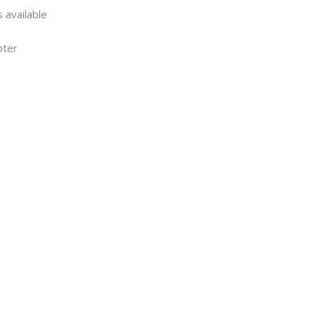
 available
pter