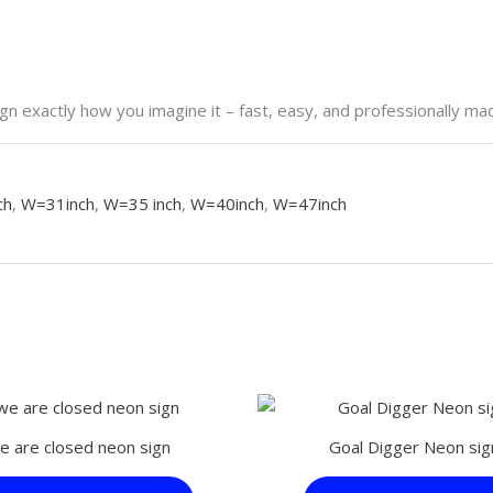
n exactly how you imagine it – fast, easy, and professionally ma
ch
,
W=31inch
,
W=35 inch
,
W=40inch
,
W=47inch
This
product
e are closed neon sign
Goal Digger Neon sig
has
multiple