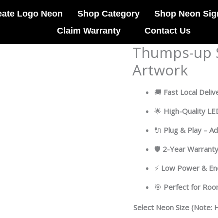
eate Logo Neon
Shop Category
Shop Neon Sig
Claim Warranty
Contact Us
Thumps-up S
Thumps-
up
Artwork
Shrimp
Led
🚚
Fast Local Deliv
Neon
Acrylic
🌟
High-Quality L
Artwork
🔌
Plug & Play – A
quantity
🛡
2-Year Warrant
⚡
Low Power & Ene
🎯
Perfect for Ro
Select Neon Size (Note: H