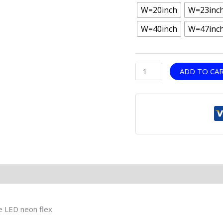
W=20inch
W=23inc
W=40inch
W=47inc
ADD TO CA
le LED neon flex