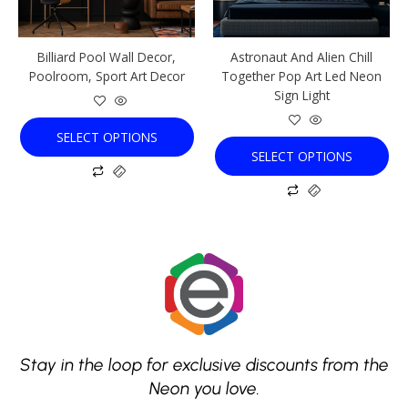
may
may
be
be
chosen
chosen
Billiard Pool Wall Decor,
Astronaut And Alien Chill
on
on
Poolroom, Sport Art Decor
Together Pop Art Led Neon
the
the
Sign Light
product
product
page
page
SELECT OPTIONS
SELECT OPTIONS
Stay in the loop for exclusive discounts from the
Neon you love.