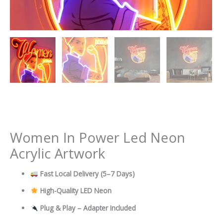
Women In Power Led Neon
Acrylic Artwork
Fast Local Delivery
(5–7 Days)
High-Quality LED Neon
Plug & Play – Adapter Included