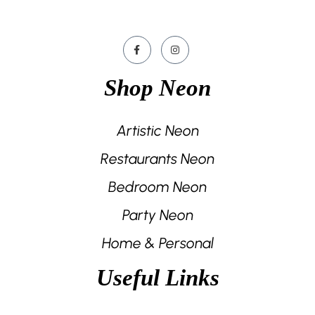
Shop Neon
Artistic Neon
Restaurants Neon
Bedroom Neon
Party Neon
Home & Personal
Useful Links