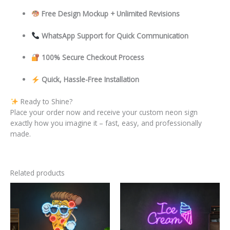
Free Design Mockup + Unlimited Revisions
WhatsApp Support for Quick Communication
100% Secure Checkout Process
Quick, Hassle-Free Installation
Ready to Shine?
Place your order now and receive your custom neon sign
exactly how you imagine it – fast, easy, and professionally
made.
Related products
This
This
product
product
has
has
multiple
multiple