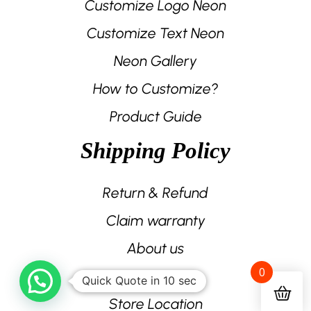
Customize Logo Neon
Customize Text Neon
Neon Gallery
How to Customize?
Product Guide
Shipping Policy
Return & Refund
Claim warranty
About us
0
Contact us
Quick Quote in 10 sec
Store Location