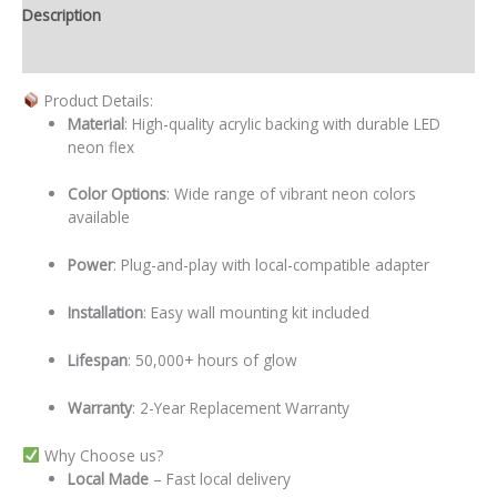
Description
Additional information
Product Details:
Material
: High-quality acrylic backing with durable LED
neon flex
Color Options
: Wide range of vibrant neon colors
available
Power
: Plug-and-play with local-compatible adapter
Installation
: Easy wall mounting kit included
Lifespan
: 50,000+ hours of glow
Warranty
: 2-Year Replacement Warranty
Why Choose us?
Local
Made
– Fast local delivery