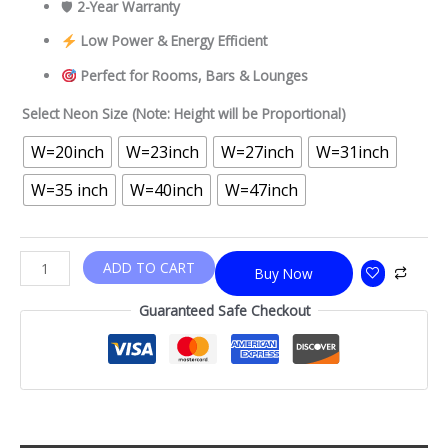
🛡
2-Year Warranty
Low Power & Energy Efficient
Perfect for Rooms, Bars & Lounges
Select Neon Size (Note: Height will be Proportional)
W=20inch
W=23inch
W=27inch
W=31inch
W=35 inch
W=40inch
W=47inch
ADD TO CART
Buy Now
Guaranteed Safe Checkout