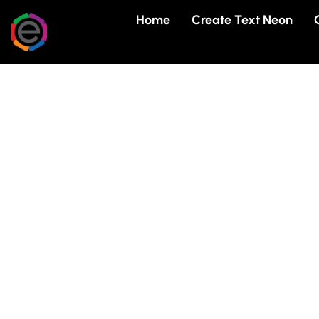
Skip
Home
Create Text Neon
to
content