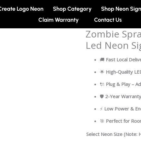
Create Logo Neon
Shop Category
Shop Neon Sig
Claim Warranty
Contact Us
Zombie Spra
Zombie
Spray
Led Neon Si
Can
Cartoon
🚚
Fast Local Deliv
Artwork
Led
🌟
High-Quality L
Neon
🔌
Plug & Play – A
Sign
Light
🛡
2-Year Warrant
quantity
⚡
Low Power & Ene
🎯
Perfect for Ro
Select Neon Size (Note: H