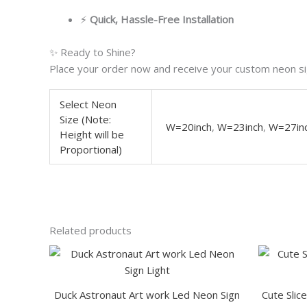
⚡
Quick, Hassle-Free Installation
✨ Ready to Shine?
Place your order now and receive your custom neon sig
Select Neon
Size (Note:
W=20inch
,
W=23inch
,
W=27in
Height will be
Proportional)
Related products
This
product
has
Duck Astronaut Art work Led Neon Sign
Cute Slic
multiple