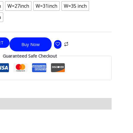
h
W=27inch
W=31inch
W=35 inch
h
RT
Buy Now
Guaranteed Safe Checkout