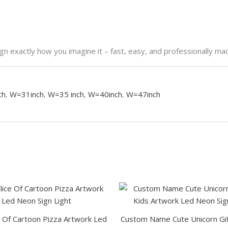
n exactly how you imagine it – fast, easy, and professionally ma
ch
,
W=31inch
,
W=35 inch
,
W=40inch
,
W=47inch
This
This
product
product
has
has
e Of Cartoon Pizza Artwork Led
Custom Name Cute Unicorn Gif
multiple
multiple