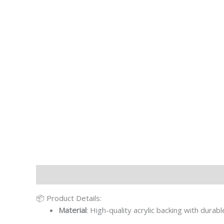
Description
Additional information
📦 Product Details:
Material
: High-quality acrylic backing with durab