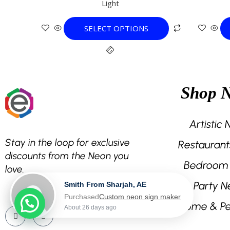
Light
variants.
The
SELECT OPTIONS
options
may
be
chosen
on
Shop 
the
product
page
Artistic
Stay in the loop for exclusive
Restaurant
discounts from the Neon you
Bedroom
love.
Party N
Smith From Sharjah, AE
Purchased
Custom neon sign maker
Home & Pe
About 26 days ago