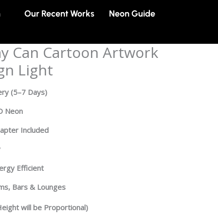
n
Our Recent Works
Neon Guide
y Can Cartoon Artwork
gn Light
ery
(5–7 Days)
ED Neon
dapter Included
y
rgy Efficient
oms, Bars & Lounges
eight will be Proportional)