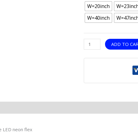
W=20inch
W=23inc
W=40inch
W=47inc
ADD TO CA
le LED neon flex