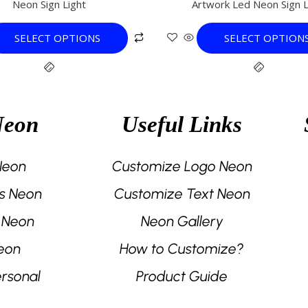
Neon Sign Light
Artwork Led Neon Sign L
variants.
variants.
The
The
SELECT OPTIONS
SELECT OPTION
options
options
may
may
be
be
chosen
chosen
on
on
Neon
Useful Links
the
the
product
product
page
page
 Neon
Customize Logo Neon
s Neon
Customize Text Neon
 Neon
Neon Gallery
eon
How to Customize?
rsonal
Product Guide