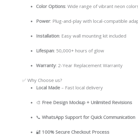
Color Options
: Wide range of vibrant neon colors
Power
: Plug-and-play with local-compatible ada
Installation
: Easy wall mounting kit included
Lifespan
: 50,000+ hours of glow
Warranty
: 2-Year Replacement Warranty
✅ Why Choose us?
Local
Made
– Fast local delivery
🎨
Free Design Mockup + Unlimited Revisions
📞
WhatsApp Support for Quick Communication
🔐
100% Secure Checkout Process