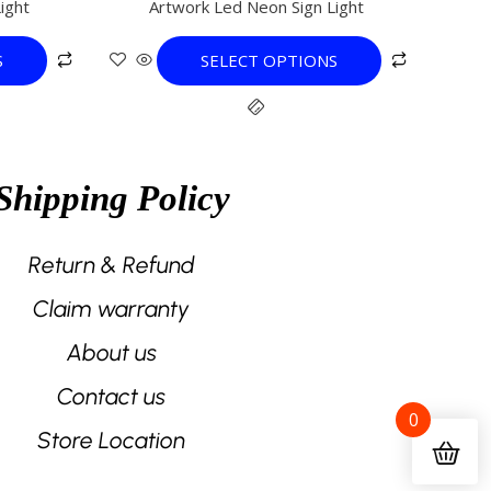
ight
Artwork Led Neon Sign Light
variants.
The
S
SELECT OPTIONS
options
may
be
chosen
on
Shipping Policy
the
product
page
Return & Refund
Claim warranty
About us
Contact us
0
Store Location