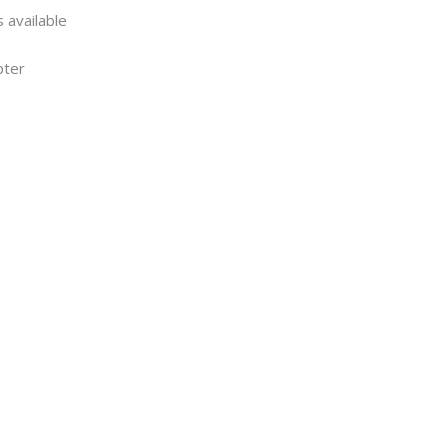
 available
pter