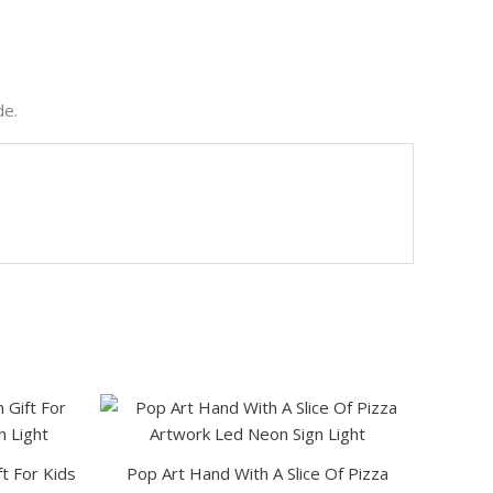
de.
This
product
has
t For Kids
Pop Art Hand With A Slice Of Pizza
multiple