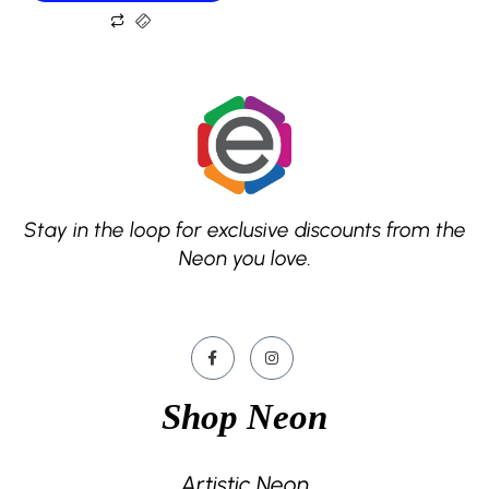
Stay in the loop for exclusive discounts from the
Neon you love.
Shop Neon
Artistic Neon