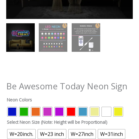
Be Awesome Today Neon Sign
Neon Colors
Select Neon Size (Note: Height will be Proportional)
W=20inch.
W=23 inch
W=27inch
W=31inch