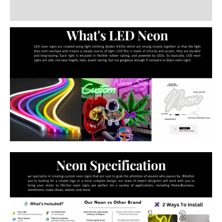
Additional information