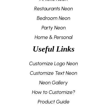
Restaurants Neon
Bedroom Neon
Party Neon
Home & Personal
Useful Links
Customize Logo Neon
Customize Text Neon
Neon Gallery
How to Customize?
Product Guide