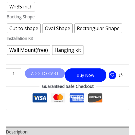
W=35 inch
Backing Shape
Cut to shape
Oval Shape
Rectangular Shape
Installation Kit
Wall Mount(free)
Hanging kit
ADD TO CART
Buy Now
Guaranteed Safe Checkout
Description