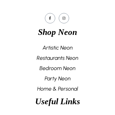
Shop Neon
Artistic Neon
Restaurants Neon
Bedroom Neon
Party Neon
Home & Personal
Useful Links