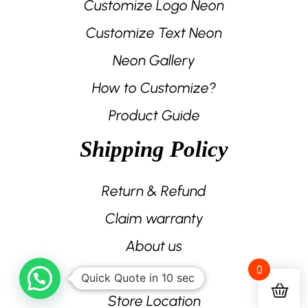
Customize Logo Neon
Customize Text Neon
Neon Gallery
How to Customize?
Product Guide
Shipping Policy
Return & Refund
Claim warranty
About us
0
Contact us
Quick Quote in 10 sec
Store Location