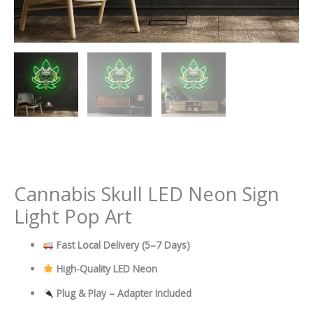
Cannabis Skull LED Neon Sign
Light Pop Art
Fast Local Delivery
(5–7 Days)
High-Quality LED Neon
Plug & Play – Adapter Included