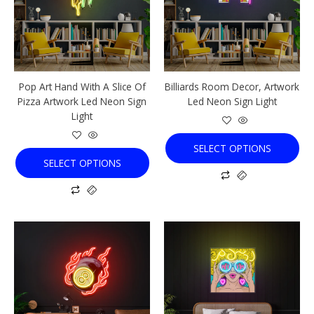
variants.
variants.
The
The
options
options
may
may
be
be
chosen
chosen
Pop Art Hand With A Slice Of
Billiards Room Decor, Artwork
on
on
Pizza Artwork Led Neon Sign
Led Neon Sign Light
the
the
Light
product
product
page
page
SELECT OPTIONS
SELECT OPTIONS
This
This
product
product
has
has
multiple
multiple
variants.
variants.
The
The