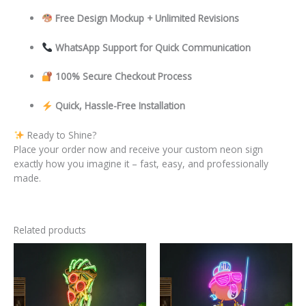
Free Design Mockup + Unlimited Revisions
WhatsApp Support for Quick Communication
100% Secure Checkout Process
Quick, Hassle-Free Installation
Ready to Shine?
Place your order now and receive your custom neon sign
exactly how you imagine it – fast, easy, and professionally
made.
Related products
This
This
product
product
has
has
multiple
multiple