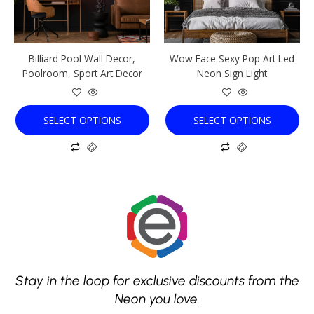
options
options
may
may
be
be
chosen
chosen
Billiard Pool Wall Decor,
Wow Face Sexy Pop Art Led
on
on
Poolroom, Sport Art Decor
Neon Sign Light
the
the
product
product
page
page
SELECT OPTIONS
SELECT OPTIONS
Stay in the loop for exclusive discounts from the
Neon you love.