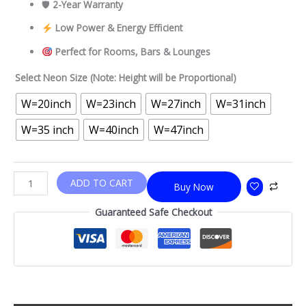
🛡
2-Year Warranty
Low Power & Energy Efficient
Perfect for Rooms, Bars & Lounges
Select Neon Size (Note: Height will be Proportional)
W=20inch
W=23inch
W=27inch
W=31inch
W=35 inch
W=40inch
W=47inch
ADD TO CART
Buy Now
Guaranteed Safe Checkout