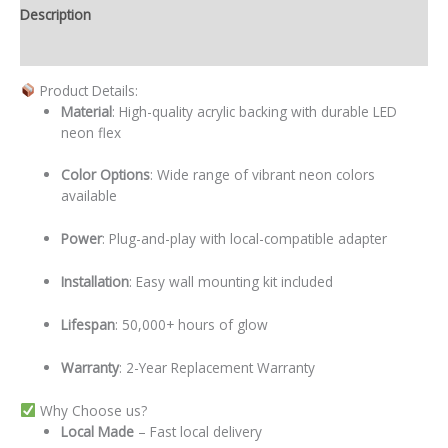
Description
Additional information
Product Details:
Material
: High-quality acrylic backing with durable LED
neon flex
Color Options
: Wide range of vibrant neon colors
available
Power
: Plug-and-play with local-compatible adapter
Installation
: Easy wall mounting kit included
Lifespan
: 50,000+ hours of glow
Warranty
: 2-Year Replacement Warranty
Why Choose us?
Local
Made
– Fast local delivery